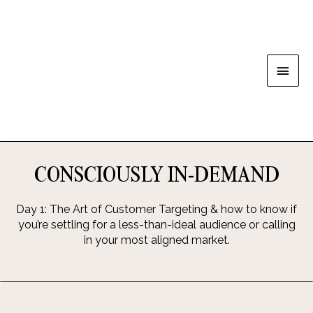
CONSCIOUSLY IN-DEMAND
Day 1: The Art of Customer Targeting & how to know if
you’re settling for a less-than-ideal audience or calling
in your most aligned market.