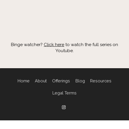
Binge watcher?
Click here
to watch the full series on
Youtube.
Home
About
Offerings
Blog
Resources
Legal Terms