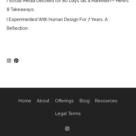
I Social Media Detoxed for 80 Days (as a Marketer)— Here’s
8 Takeaways.
I Experimented With Human Design For 7 Years. A
Reflection.
Home
About
Offerings
Blog
Resources
Legal Terms