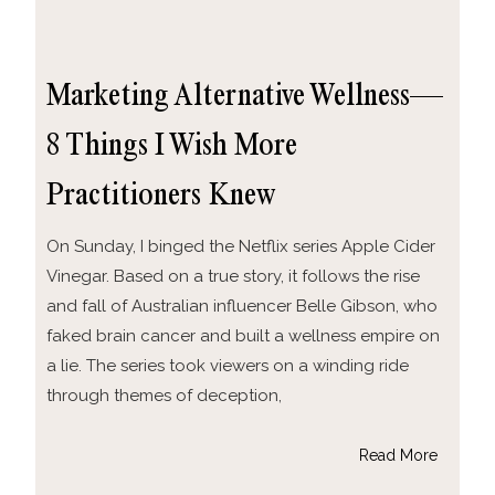
Marketing Alternative Wellness—
8 Things I Wish More
Practitioners Knew
On Sunday, I binged the Netflix series Apple Cider
Vinegar. Based on a true story, it follows the rise
and fall of Australian influencer Belle Gibson, who
faked brain cancer and built a wellness empire on
a lie. The series took viewers on a winding ride
through themes of deception,
Read More