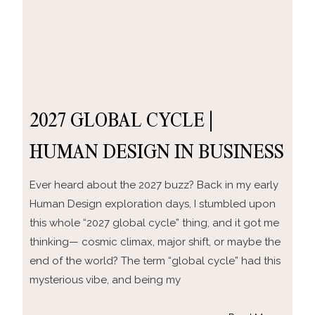
2027 GLOBAL CYCLE |
HUMAN DESIGN IN BUSINESS
Ever heard about the 2027 buzz? Back in my early
Human Design exploration days, I stumbled upon
this whole “2027 global cycle” thing, and it got me
thinking— cosmic climax, major shift, or maybe the
end of the world? The term “global cycle” had this
mysterious vibe, and being my