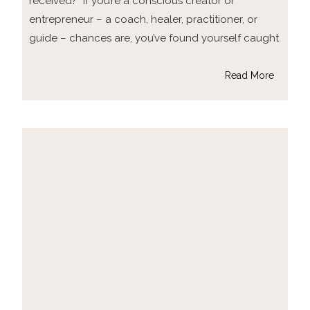
received?” If you’re a conscious creator or
entrepreneur – a coach, healer, practitioner, or
guide – chances are, you’ve found yourself caught
Read More