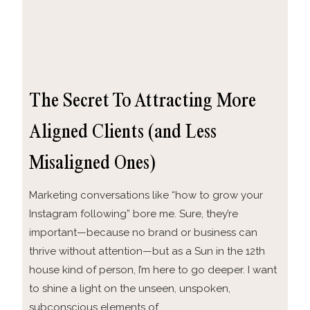
The Secret To Attracting More
Aligned Clients (and Less
Misaligned Ones)
Marketing conversations like “how to grow your
Instagram following” bore me. Sure, they’re
important—because no brand or business can
thrive without attention—but as a Sun in the 12th
house kind of person, I’m here to go deeper. I want
to shine a light on the unseen, unspoken,
subconscious elements of