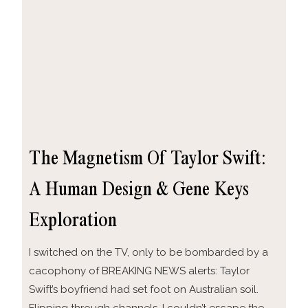
The Magnetism Of Taylor Swift:
A Human Design & Gene Keys
Exploration
I switched on the TV, only to be bombarded by a
cacophony of BREAKING NEWS alerts: Taylor
Swift’s boyfriend had set foot on Australian soil.