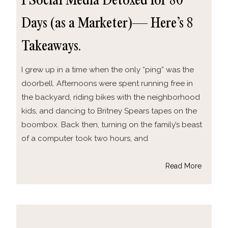
I Social Media Detoxed for 80
Days (as a Marketer)— Here’s 8
Takeaways.
I grew up in a time when the only “ping” was the
doorbell. Afternoons were spent running free in
the backyard, riding bikes with the neighborhood
kids, and dancing to Britney Spears tapes on the
boombox. Back then, turning on the family’s beast
of a computer took two hours, and
Read More