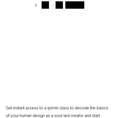
1
2
…
5
Next →
Get instant access to a 90min class to decode the basics
of your human design as a soul-led creator and start