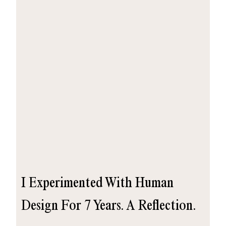
I Experimented With Human
Design For 7 Years. A Reflection.