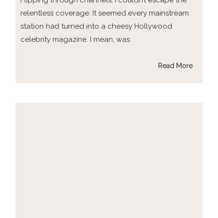
Flipping through channels, I couldn’t escape the
relentless coverage. It seemed every mainstream
station had turned into a cheesy Hollywood
celebrity magazine. I mean, was
Read More