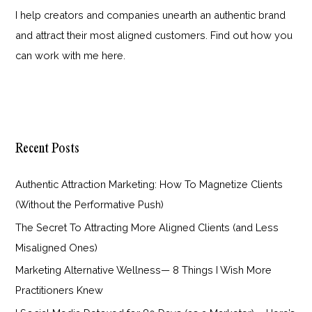
I help creators and companies unearth an authentic brand
and attract their most aligned customers. Find out how you
can work with me
here
.
Recent Posts
Authentic Attraction Marketing: How To Magnetize Clients
(Without the Performative Push)
The Secret To Attracting More Aligned Clients (and Less
Misaligned Ones)
Marketing Alternative Wellness— 8 Things I Wish More
Practitioners Knew