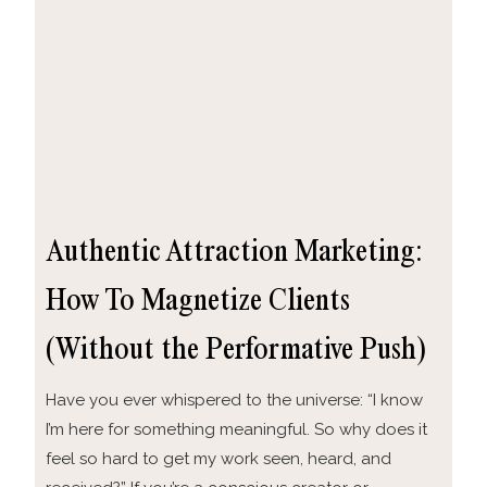
Authentic Attraction Marketing:
How To Magnetize Clients
(Without the Performative Push)
Have you ever whispered to the universe: “I know
I’m here for something meaningful. So why does it
feel so hard to get my work seen, heard, and