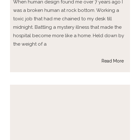
When human design found me over 7 years ago I
was a broken human at rock bottom. Working a
toxic job that had me chained to my desk till
midnight. Battling a mystery illness that made the
hospital become more like a home. Held down by
the weight of a
Read More