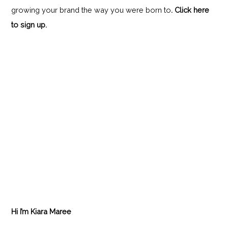
growing your brand the way you were born to
.
Click here
to sign up.
Hi I’m Kiara Maree