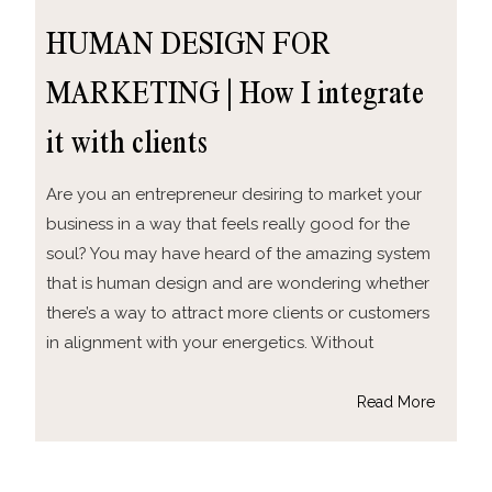
HUMAN DESIGN FOR
MARKETING | How I integrate
it with clients
Are you an entrepreneur desiring to market your
business in a way that feels really good for the
soul? You may have heard of the amazing system
that is human design and are wondering whether
there’s a way to attract more clients or customers
in alignment with your energetics. Without
Read More