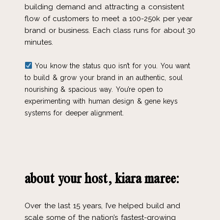
building demand and attracting a consistent
flow of customers to meet a 100-250k per year
brand or business. Each class runs for about 30
minutes.
You know the status quo isn’t for you. You want
to build & grow your brand in an authentic, soul
nourishing & spacious way. You’re open to
experimenting with human design & gene keys
systems for deeper alignment.
about your host, kiara maree:
Over the last 15 years, I’ve helped build and
scale some of the nation’s fastest-growing