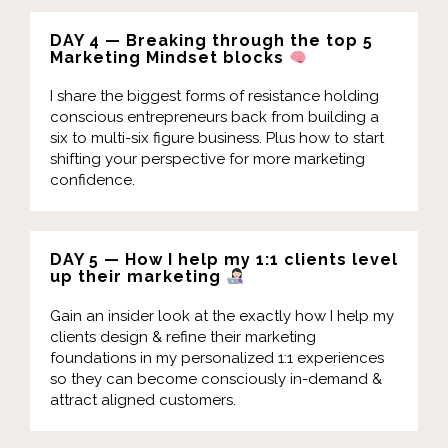
DAY 4 — Breaking through the top 5
Marketing Mindset blocks
I share the biggest forms of resistance holding
conscious entrepreneurs back from building a
six to multi-six figure business. Plus how to start
shifting your perspective for more marketing
confidence.
DAY 5 — How I help my 1:1 clients level
up their marketing
Gain an insider look at the exactly how I help my
clients design & refine their marketing
foundations in my personalized 1:1 experiences
so they can become consciously in-demand &
attract aligned customers.