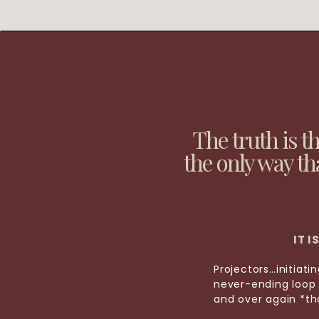
The truth is t
the only way th
IT 
Projectors…initiat
never-ending loop 
and over again *tha