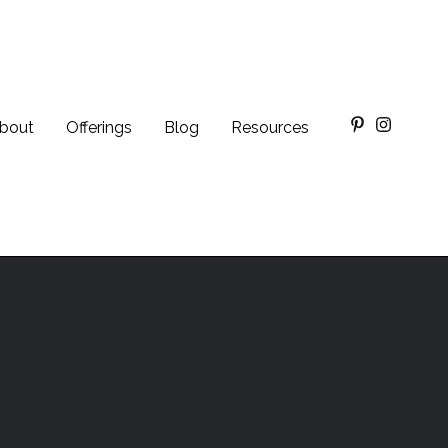
bout
Offerings
Blog
Resources