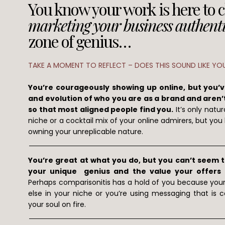
You know your work is here to 
marketing your business authenti
zone of genius…
TAKE A MOMENT TO REFLECT – DOES THIS SOUND LIKE YO
You’re courageously showing up online, but you’
and evolution of who you are as a brand and aren’t
so that most aligned people find you.
It’s only natur
niche or a cocktail mix of your online admirers, but you k
owning your unreplicable nature.
You’re great at what you do, but you can’t seem to
your unique genius and the value your offers pr
Perhaps comparisonitis has a hold of you because you
else in your niche or you’re using messaging that is ca
your soul on fire.