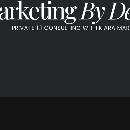
arketing
By De
PRIVATE 1:1 CONSULTING WITH KIARA MAR