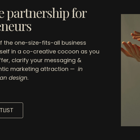
 partnership for
eneurs
of the one-size-fits-all business
elf in a co-creative cocoon as you
ffer, clarify your messaging &
tic marketing attraction —
in
an design.
TLIST