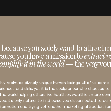
e because you solely want to attract 
cause you have a mission to
extract 
amplify it in the world —
the way you
thly realm as divinely unique human beings. All of us come
iences and skills, yet it is the soulpreneur who chooses to
 the world helping others live healthier, wealthier, more conn
s, it’s only natural to find ourselves disconnected to our o
 information and trying yet another marketing attraction f