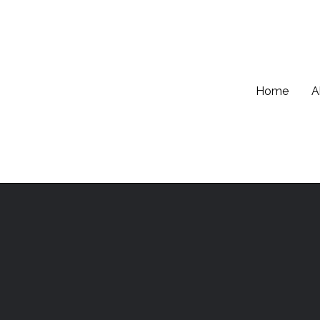
Home
A