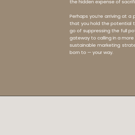
the hidden expense of sacrifi
Perhaps you’re arriving at a
that you hold the potential t
go of suppressing the full p
gateway to calling in a more
sustainable marketing strate
born to — your way.