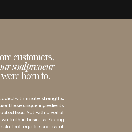
more customers,
your soulpreneur
 were born to.
 coded with innate strengths,
 use these unique ingredients
ected lives. Yet with a veil of
wn truth in business. Feeling
ormula that equals success at