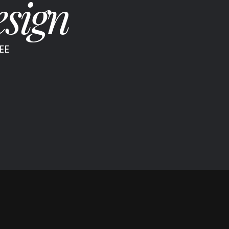
sign
EE