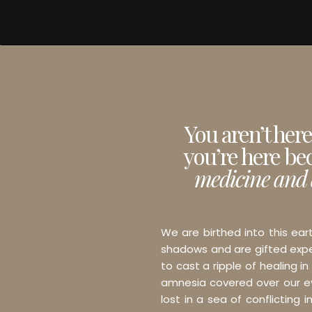
You aren’t her
you’re here be
medicine and 
We are birthed into this ear
shadows and are gifted exper
to cast a ripple of healing in
amnesia covered over our eye
lost in a sea of conflicting