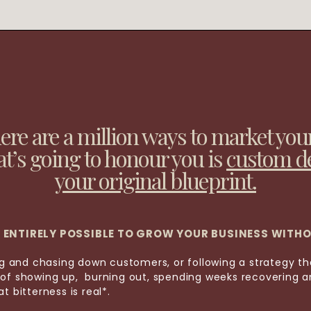
here are a million ways to market you
at’s going to honour you is
custom d
your original blueprint.
IS ENTIRELY POSSIBLE TO GROW YOUR BUSINESS WITH
ing and chasing down customers, or following a strategy t
of showing up, burning out, spending weeks recovering an
t bitterness is real*.