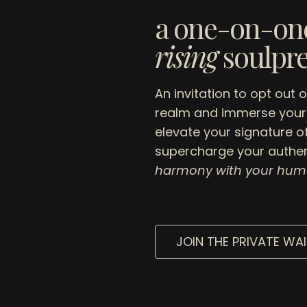
a one-on-one
rising
soulpr
An invitation to opt out 
realm and immerse yours
elevate your signature o
supercharge your authen
harmony with your hum
JOIN THE PRIVATE WAI