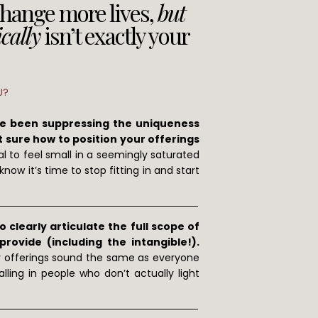
change more lives,
but
cally
isn’t exactly your
U?
ve been suppressing the uniqueness
 sure how to position your offerings
al to feel small in a seemingly saturated
now it’s time to stop fitting in and start
 clearly articulate the full scope of
ovide (including the intangible!).
r offerings sound the same as everyone
lling in people who don’t actually light