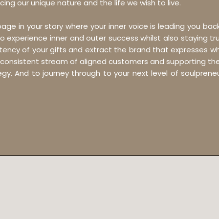
cing our unique nature and the life we wish to live.
 page in your story where your inner voice is leading you ba
o experience inner and outer success whilst also staying tru
otency of your gifts and extract the brand that expresses wh
 consistent stream of aligned customers and supporting the s
gy. And to journey through to your next level of soulpren