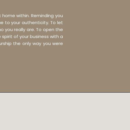
ck home within. Reminding you
e to your authenticity. To let
o you really are. To open the
pirit of your business with a
eurship the only way you were