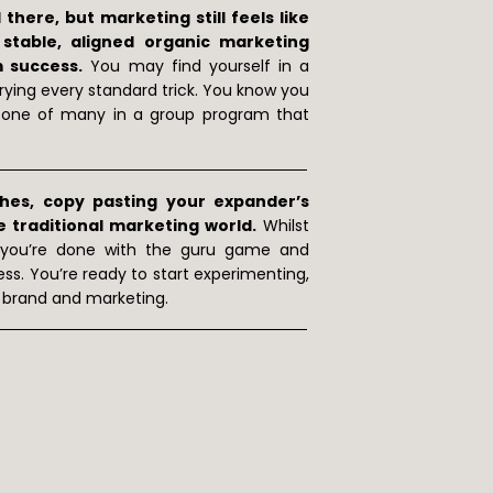
here, but marketing still feels like
table, aligned organic marketing
m success.
You may find yourself in a
trying every standard trick. You know you
ng one of many in a group program that
ches, copy pasting your expander’s
e traditional marketing world.
Whilst
 you’re done with the guru game and
ess. You’re ready to start experimenting,
, brand and marketing.