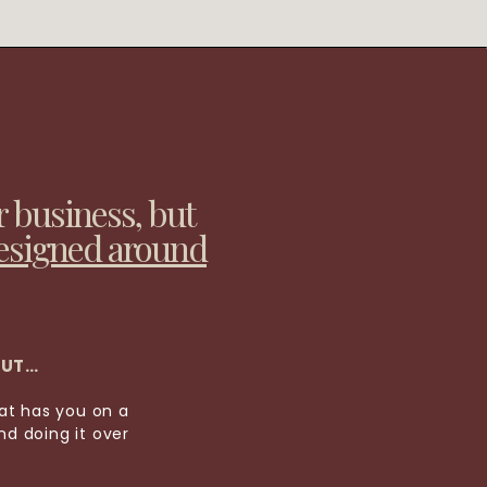
r business, but
esigned around
OUT…
hat has you on a
d doing it over