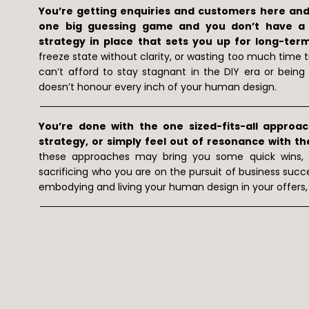
You’re getting enquiries and customers here and t
one big guessing game and you don’t have a s
strategy in place that sets you up for long-ter
freeze state without clarity, or wasting too much time 
can’t afford to stay stagnant in the DIY era or bei
doesn’t honour every inch of your human design.
You’re done with the one sized-fits-all approa
strategy, or simply feel out of resonance with th
these approaches may bring you some quick wins,
sacrificing who you are on the pursuit of business succ
embodying and living your human design in your offers