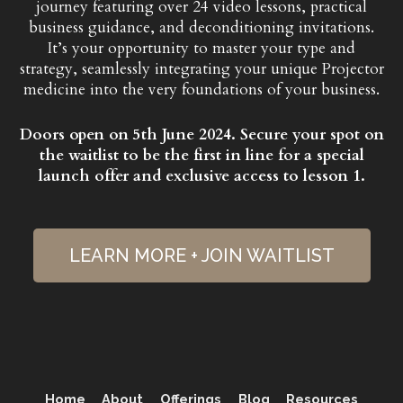
journey featuring over 24 video lessons, practical
business guidance, and deconditioning invitations.
It’s your opportunity to master your type and
strategy, seamlessly integrating your unique Projector
medicine into the very foundations of your business.
Doors open on 5th June 2024. Secure your spot on
the waitlist to be the first in line for a special
launch offer and exclusive access to lesson 1.
LEARN MORE + JOIN WAITLIST
Home
About
Offerings
Blog
Resources