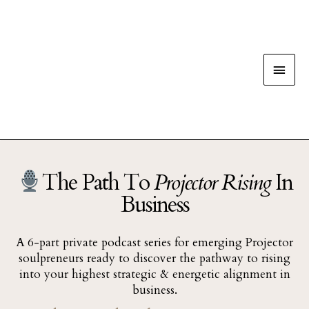
The Path To
Projector Rising
In
Business
A 6-part private podcast series for emerging Projector
soulpreneurs ready to discover the pathway to rising
into your highest strategic & energetic alignment in
business.