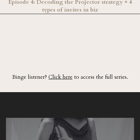
Episode 4: Decoding the Projector strategy + 4
types of invites in biz
Binge listener?
Click here
to access the full series.