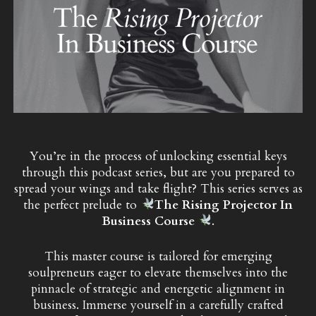
You’re in the process of unlocking essential keys
through this podcast series, but are you prepared to
spread your wings and take flight? This series serves as
the perfect prelude to
The Rising Projector In
Business Course
.
This master course is tailored for emerging
soulpreneurs eager to elevate themselves into the
pinnacle of strategic and energetic alignment in
business. Immerse yourself in a carefully crafted