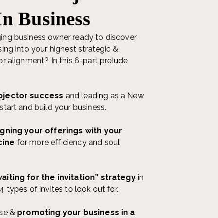
In Business
ing business owner ready to discover
sing into your highest strategic &
or alignment? In this 6-part prelude
ojector success
and leading as a New
start and build your business.
igning your offerings with your
cine
for more efficiency and soul
aiting for the invitation” strategy
in
 types of invites to look out for.
ase &
promoting your business in a