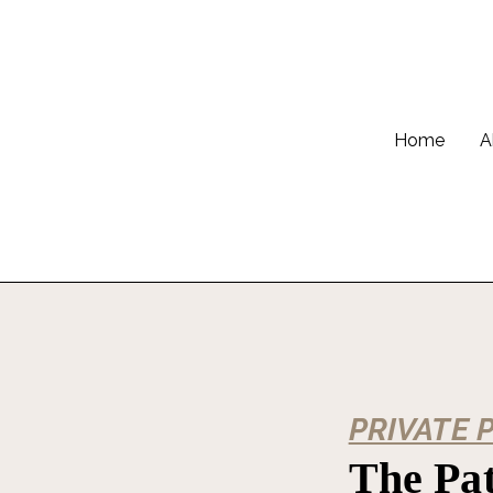
Home
A
PRIVATE 
The Pat