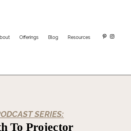
bout
Offerings
Blog
Resources
PODCAST SERIES:
h To Projector