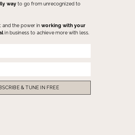
dly way
to go from unrecognized to
ut and the power in
working with your
al
in business
to achieve more with less.
s
BSCRIBE & TUNE IN FREE