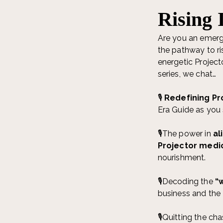
Rising 
Are you an emerg
the pathway to ri
energetic Project
series, we chat…
🎙️
Redefining Pr
Era Guide as you 
🎙️The power in
al
Projector medi
nourishment.
🎙️Decoding the
“w
business and the 4
🎙️Quitting the ch