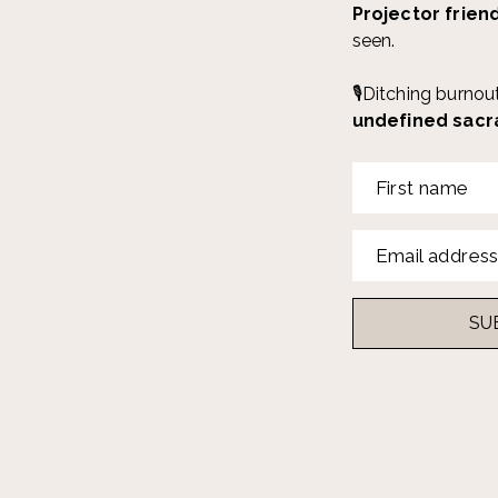
Projector frien
seen.
🎙️Ditching burno
undefined sacr
First name
Email addres
SU