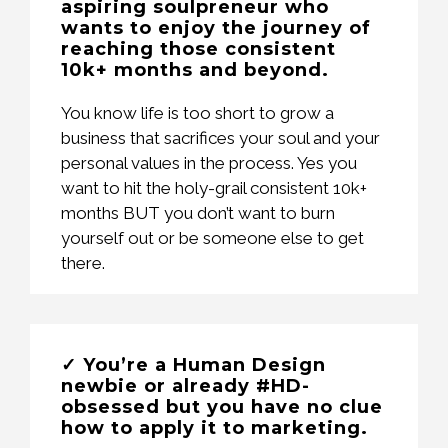
aspiring soulpreneur who
wants to enjoy the journey of
reaching those consistent
10k+ months and beyond.
You know life is too short to grow a
business that sacrifices your soul and your
personal values in the process. Yes you
want to hit the holy-grail consistent 10k+
months BUT you don’t want to burn
yourself out or be someone else to get
there.
✓ You’re a Human Design
newbie or already #HD-
obsessed but you have no clue
how to apply it to marketing.