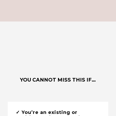
YOU CANNOT MISS THIS IF…
✓ You’re an existing or