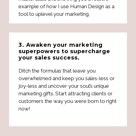
example of how I use Human Design as a
tool to uplevel your marketing.
3. Awaken your marketing
superpowers to supercharge
your sales success.
Ditch the formulas that leave you
overwhelmed and keep you sales-less or
joy-less and uncover your soul’s unique
marketing gifts. Start attracting clients or
customers the way you were born to right
now!