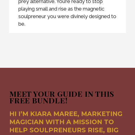
prey alternative. You’re ready to stop
playing small and rise as the magnetic
soulpreneur you were divinely designed to
be.
MEET YOUR GUIDE IN THIS
FREE BUNDLE!
HI I’M KIARA MAREE, MARKETING
MAGICIAN WITH A MISSION TO
HELP SOULPRENEURS RISE, BIG