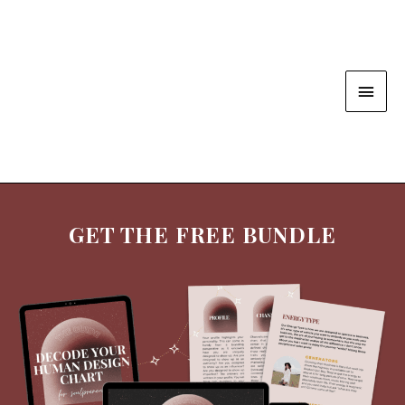
GET THE FREE BUNDLE