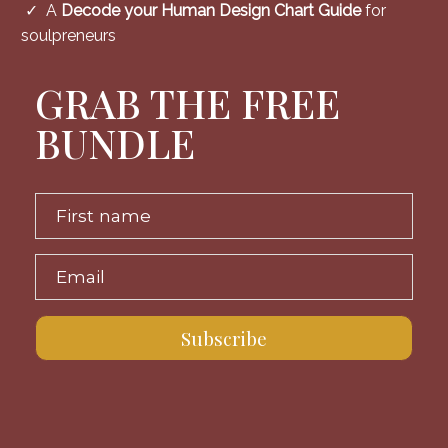
✓ A
Decode your Human Design Chart Guide
for
soulpreneurs
GRAB THE FREE
BUNDLE
First name
Email
Subscribe