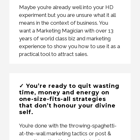
Maybe you’re already well into your HD
experiment but you are unsure what it all
means in the context of business. You
want a Marketing Magician with over 13
years of world class biz and marketing
experience to show you how to use it as a
practical tool to attract sales.
✓ You’re ready to quit wasting
time, money and energy on
one-size-fits-all strategies
that don’t honour your divine
self.
You’re done with the throwing-spaghetti-
at-the-wall marketing tactics or post &