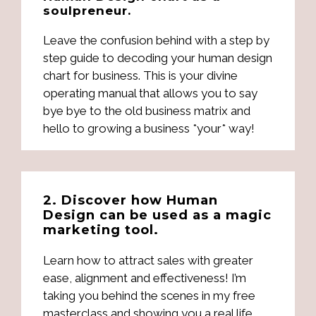
soulpreneur.
Leave the confusion behind with a step by
step guide to decoding your human design
chart for business. This is your divine
operating manual that allows you to say
bye bye to the old business matrix and
hello to growing a business *your* way!
2. Discover how Human
Design can be used as a magic
marketing tool.
Learn how to attract sales with greater
ease, alignment and effectiveness! I’m
taking you behind the scenes in my free
masterclass and showing you a real life