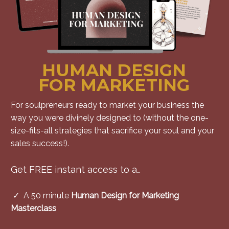
HUMAN DESIGN
FOR MARKETING
For soulpreneurs ready to market your business the
way you were divinely designed to (without the one-
size-fits-all strategies that sacrifice your soul and your
sales success!).
Get FREE instant access to a…
✓ A
50 minute
Human Design for Marketing
Masterclass