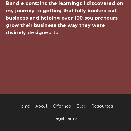
Bundle contains the learnings I discovered on
my journey to getting that fully booked out
business and helping over 100 soulpreneurs
grow their business the way they were
divinely designed to
.
Home
About
Offerings
Blog
Resources
Legal Terms