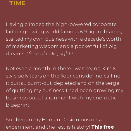
TIME
Having climbed the high-powered corporate
ladder growing world famous 6-9 figure brands, I
started my own business with a decade’s worth
of marketing wisdom and a pocket full of big
dreams.
Piece of cake, right?
Not even a month in there I was crying Kim.K
style ugly tears on the floor considering calling
it quits… burnt-out, depleted and on the verge
of quitting my business. I had been growing my
business out of alignment with my energetic
blueprint.
So I began my Human Design business
experiment and the rest is history!
This free