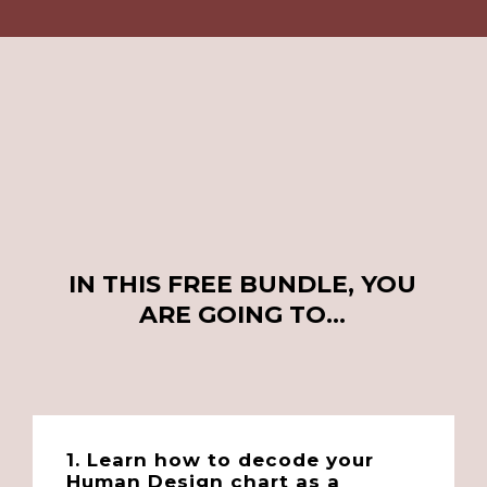
IN THIS FREE BUNDLE, YOU
ARE GOING TO…
1. Learn how to decode your
Human Design chart as a