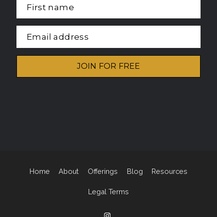
First name
Email address
JOIN FOR FREE
Home
About
Offerings
Blog
Resources
Legal Terms