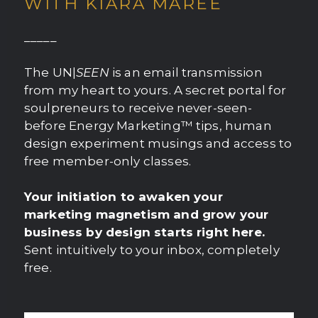
WITH KIARA MAREE
_____
The UN|
SEEN
is an email transmission
from my heart to yours. A secret portal for
soulpreneurs to receive never-seen-
before Energy Marketing™ tips, human
design experiment musings and access to
free member-only classes.
Your initiation to awaken your
marketing magnetism and grow your
business by design starts right here.
Sent intuitively to your inbox, completely
free.