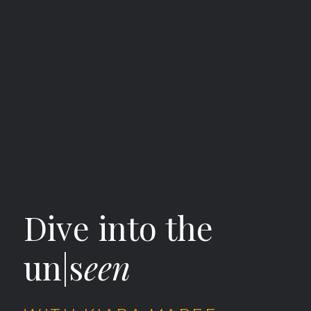
Dive into the
un|s
een