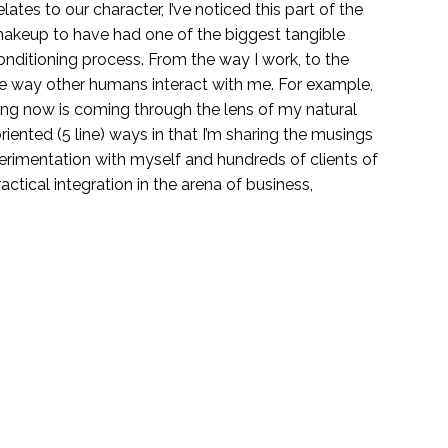
elates to our character, I’ve noticed this part of the
makeup to have had one of the biggest tangible
nditioning process.
From the way I work, to the
the way other humans interact with me. For example,
ding now is coming through the lens of my natural
riented (5 line) ways in that I’m sharing the musings
xperimentation with myself and hundreds of clients of
ractical integration in the arena of business,