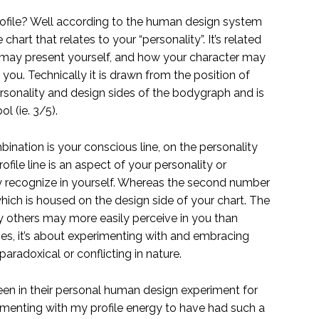
profile? Well according to the human design system
e chart that relates to your “personality”. It’s related
 may present yourself, and how your character may
ou. Technically it is drawn from the position of
ersonality and design sides of the bodygraph and is
l (ie. 3/5).
bination is your conscious line, on the personality
ofile line is an aspect of your personality or
y recognize in yourself. Whereas the second number
hich is housed on the design side of your chart. The
gy others may more easily perceive in you than
ines, it’s about experimenting with and embracing
aradoxical or conflicting in nature.
en in their personal human design experiment for
rimenting with my profile energy to have had such a