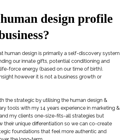
human design profile
 business?
 that human design is primarily a self-discovery system
ding our innate gifts, potential conditioning and
life-force energy (based on our time of birth).
sight however it is not a business growth or
th the strategic by utilising the human design &
y tools with my 14 years experience in marketing &
nd my clients one-size-fits-all strategies but
w their unique differentiation so we can co-create
egic foundations that feel more authentic and
over the long-term.