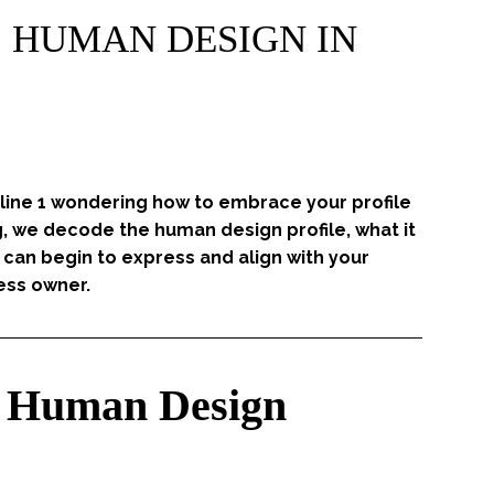
 | HUMAN DESIGN IN
 line 1 wondering how to embrace your profile
g, we decode the human design profile, what it
can begin to express and align with your
ess owner.
he Human Design