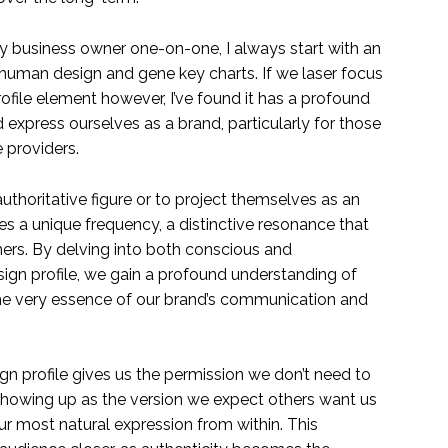
 business owner one-on-one, I always start with an
l human design and gene key charts. If we laser focus
ofile element however, I’ve found it has a profound
xpress ourselves as a brand, particularly for those
 providers.
uthoritative figure or to project themselves as an
ies a unique frequency, a distinctive resonance that
hers. By delving into both conscious and
ign profile, we gain a profound understanding of
the very essence of our brand’s communication and
n profile gives us the permission we don’t need to
owing up as the version we expect others want us
r most natural expression from within. This