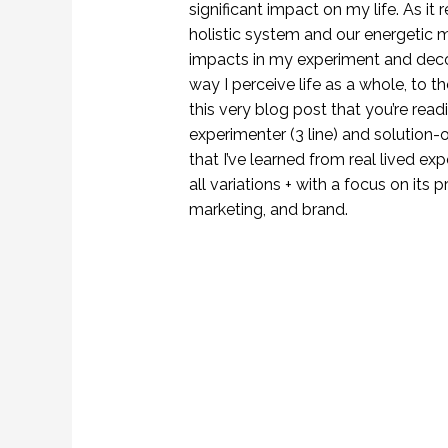
significant impact on my life. As it r
holistic system and our energetic 
impacts in my experiment and deco
way I perceive life as a whole, to 
this very blog post that you’re rea
experimenter (3 line) and solution-o
that I’ve learned from real lived e
all variations + with a focus on its p
marketing, and brand.