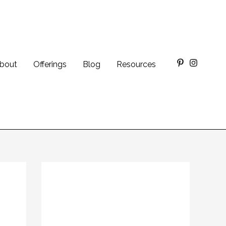
bout
Offerings
Blog
Resources