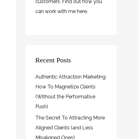
customers. Find out how you
can work with me
here
.
Recent Posts
Authentic Attraction Marketing:
How To Magnetize Clients
(Without the Performative
Push)
The Secret To Attracting More
Aligned Clients (and Less
Misaligned Ones)