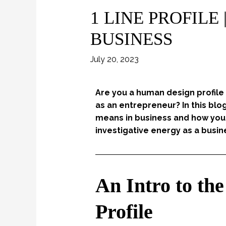
1 LINE PROFILE
BUSINESS
July 20, 2023
Are you a human design profile
as an entrepreneur? In this blo
means in business and how you 
investigative energy as a busin
An Intro to t
Profile