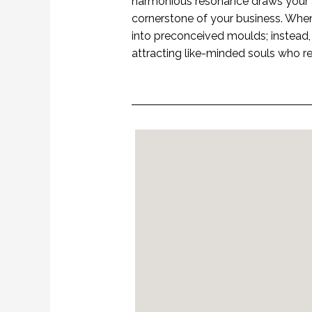
harmonious resonance draws your a
cornerstone of your business. When 
into preconceived moulds; instead, y
attracting like-minded souls who r