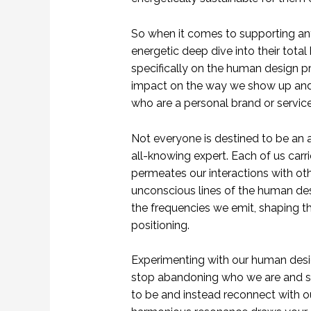
So when it comes to supporting any
energetic deep dive into their tota
specifically on the human design pr
impact on the way we show up and e
who are a personal brand or service
Not everyone is destined to be an a
all-knowing expert. Each of us carr
permeates our interactions with ot
unconscious lines of the human des
the frequencies we emit, shaping 
positioning.
Experimenting with our human desig
stop abandoning who we are and sh
to be and instead reconnect with ou