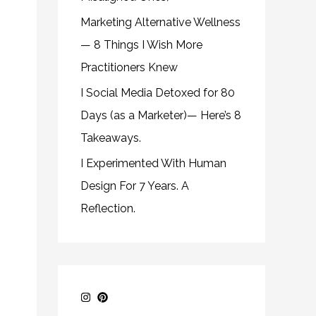
Marketing Alternative Wellness
— 8 Things I Wish More
Practitioners Knew
I Social Media Detoxed for 80
Days (as a Marketer)— Here’s 8
Takeaways.
I Experimented With Human
Design For 7 Years. A
Reflection.