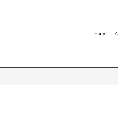
Home
A