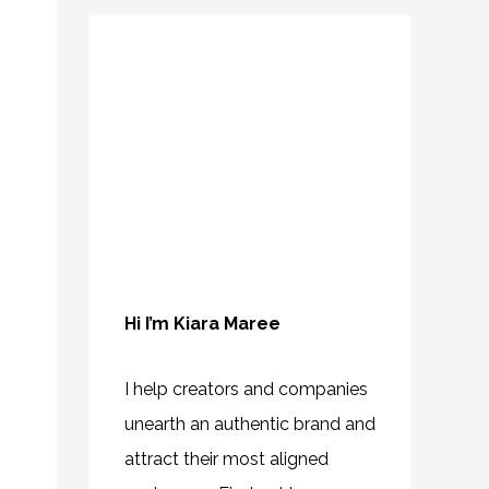
Hi I’m Kiara Maree
I help creators and companies
unearth an authentic brand and
attract their most aligned