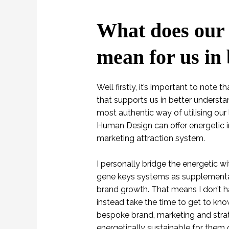
What does our 
mean for us in
Well firstly, it’s important to note
that supports us in better understan
most authentic way of utilising our 
Human Design can offer energetic in
marketing attraction system.
I personally bridge the energetic wi
gene keys systems as supplementar
brand growth. That means I don’t ha
instead take the time to get to kno
bespoke brand, marketing and strat
energetically sustainable for them 