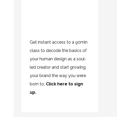
Get instant access to a 90min
class to decode the basics of
your human design as a soul-
led creator and start growing
your brand the way you were
born to
.
Click here to sign
up.