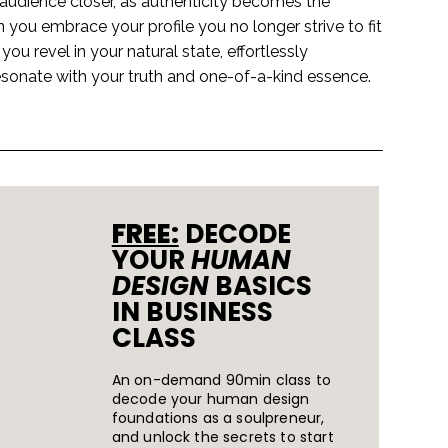
udience closer, as authenticity becomes the
you embrace your profile you no longer strive to fit
ou revel in your natural state, effortlessly
esonate with your truth and one-of-a-kind essence.
FREE:
DECODE
YOUR
HUMAN
DESIGN
BASICS
IN BUSINESS
CLASS
An on-demand 90min class to
decode your human design
foundations as a soulpreneur,
and unlock the secrets to start