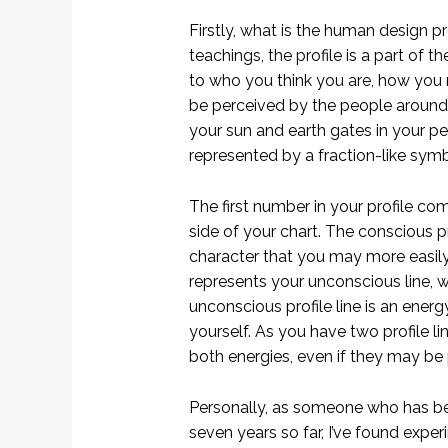
Firstly, what is the human design 
teachings, the profile is a part of th
to who you think you are, how you
be perceived by the people around y
your sun and earth gates in your p
represented by a fraction-like symbo
The first number in your profile com
side of your chart. The conscious pr
character that you may more easil
represents your unconscious line, w
unconscious profile line is an ener
yourself. As you have two profile l
both energies, even if they may be p
Personally, as someone who has be
seven years so far, I’ve found expe