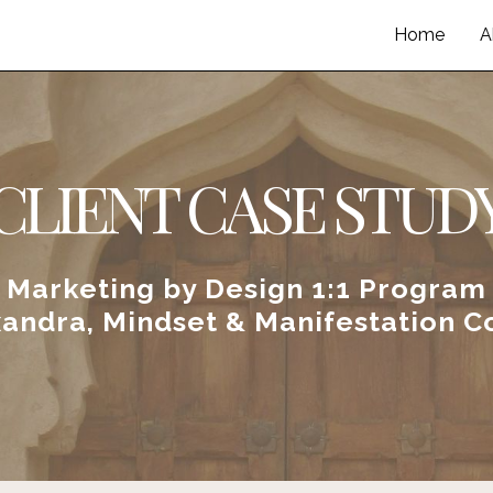
Home
A
CLIENT CASE STUD
Marketing by Design 1:1 Program
xandra, Mindset & Manifestation C