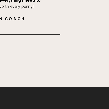
everything I need to
worth every penny!
 N C O A C H