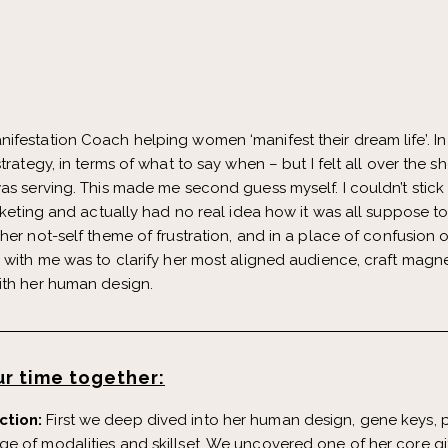
festation Coach helping women ‘manifest their dream life’. In he
trategy, in terms of what to say when – but I felt all over the 
as serving. This made me second guess myself. I couldn’t stick
arketing and actually had no real idea how it was all suppose t
 her not-self theme of frustration, and in a place of confusio
g with me was to clarify her most aligned audience, craft mag
ith her human design.
r time together:
ction:
First we deep dived into her human design, gene keys, pe
e of modalities and skillset. We uncovered one of her core gi