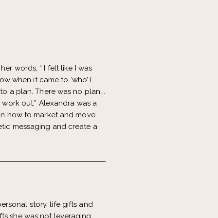
r words, “ I felt like I was
show when it came to ‘who’ I
 to a plan. There was no plan….
o work out.” Alexandra was a
n on how to market and move
netic messaging and create a
rsonal story, life gifts and
fts she was not leveraging