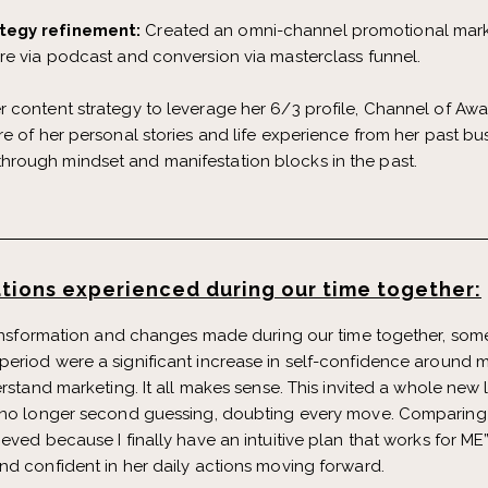
tegy refinement:
Created an omni-channel promotional mark
re via podcast and conversion via masterclass funnel.
er content strategy to leverage her 6/3 profile, Channel of Aw
e of her personal stories and life experience from her past bus
rough mindset and manifestation blocks in the past.
tions experienced during our time together:
ransformation and changes made during our time together, some 
eriod were a significant increase in self-confidence around 
rstand marketing. It all makes sense. This invited a whole new l
 no longer second guessing, doubting every move. Comparing m
eved because I finally have an intuitive plan that works for ME”
nd confident in her daily actions moving forward.