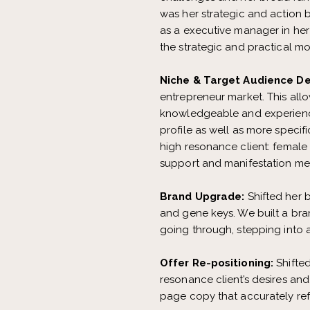
was her strategic and action 
as a executive manager in he
the strategic and practical mov
Niche & Target Audience D
entrepreneur market. This allo
knowledgeable and experience
profile as well as more speci
high resonance client: female
support and manifestation mento
Brand Upgrade:
Shifted her b
and gene keys. We built a bra
going through, stepping into 
Offer Re-positioning:
Shifte
resonance client’s desires and
page copy that accurately ref