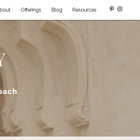
bout
Offerings
Blog
Resources
Y
oach