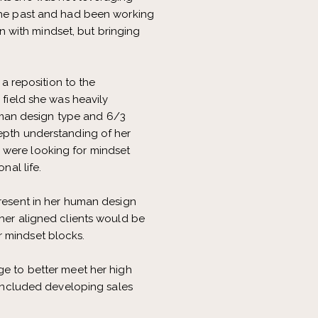
 the past and had been working
 with mindset, but bringing
a reposition to the
 field she was heavily
man design type and 6/3
depth understanding of her
 were looking for mindset
nal life.
present in her human design
 her aligned clients would be
r mindset blocks.
ge to better meet her high
s included developing sales