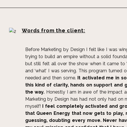
Words from the client:
Before Marketing by Design I felt like I was w
trying to build an empire without a solid founda
but still felt all over the show when it came to
and ‘what’ I was serving. This program turned o
needed and then some.
It activated me in s
this kind of clarity, hands on support and
the way.
Honestly I am in awe of the impact a
Marketing by Design has had not only had on m
myself!
I feel completely activated and gro
that Queen Energy that now gets to play,
guessing, doubting every move. Never have 