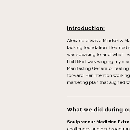
Introduction:
Alexandra was a Mindset & Mani
lacking foundation. I learned s
was speaking to and ‘what’ I w
I felt like I was winging my m
Manifesting Generator feeling
forward. Her intention workin
marketing plan that aligned w
What we did during ou
Soulpreneur Medicine Extra
challenges and her broad rang