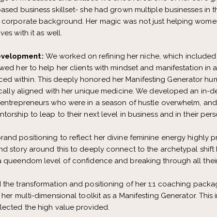
based business skillset- she had grown multiple businesses in
r corporate background. Her magic was not just helping women
es with it as well.
evelopment:
We worked on refining her niche, which included 
wed her to help her clients with mindset and manifestation in a
d within. This deeply honored her Manifesting Generator hu
fically aligned with her unique medicine. We developed an in-
 entrepreneurs who were in a season of hustle overwhelm, and
rship to leap to their next level in business and in their perso
rand positioning to reflect her divine feminine energy highly 
nd story around this to deeply connect to the archetypal shift
a queendom level of confidence and breaking through all thei
d the transformation and positioning of her 1:1 coaching packa
 her multi-dimensional toolkit as a Manifesting Generator. Thi
lected the high value provided.