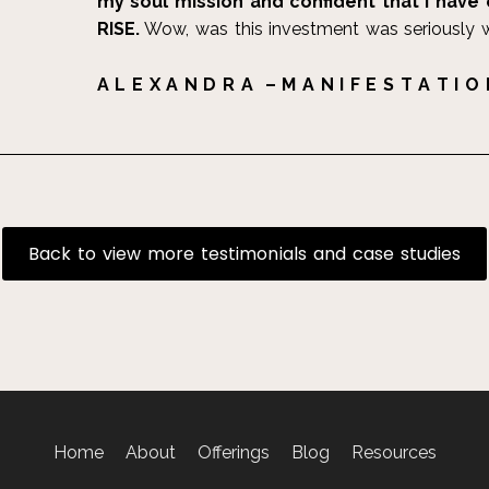
my soul mission and confident that I have 
RISE.
Wow, was this investment was seriously 
A L E X A N D R A – M A N I F E S T A T I O
Back to view more testimonials and case studies
Home
About
Offerings
Blog
Resources