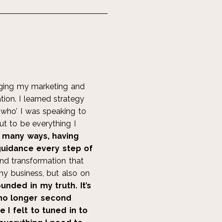
inging my marketing and
tion. I learned strategy
 ‘who’ I was speaking to
ut to be everything I
o many ways, having
 guidance every step of
nd transformation that
y business, but also on
unded in my truth. It’s
 no longer second
I felt to tuned in to