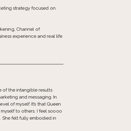
eting strategy focused on
akening, Channel of
iness experience and real life
of the intangible results
marketing and messaging. In
evel of myself. It’s that Queen
yself to others. I feel soooo
. She felt fully embodied in