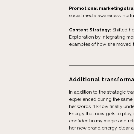
Promotional marketing stra
social media awareness, nurtu
Content Strategy:
Shifted h
Exploration by integrating mor
examples of how she moved th
Additional transforma
In addition to the strategic t
experienced during the same p
her words, “I know finally unde
Energy that now gets to play,
confident in my magic and reli
her new brand energy, clear a