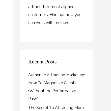
attract their most aligned
customers. Find out how you
can work with me
here
.
Recent Posts
Authentic Attraction Marketing:
How To Magnetize Clients
(Without the Performative
Push)
The Secret To Attracting More