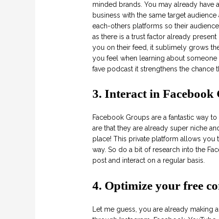
minded brands. You may already have 
business with the same target audience 
each-others platforms so their audience
as there is a trust factor already prese
you on their feed, it sublimely grows the
you feel when learning about someone 
fave podcast it strengthens the chance th
3. Interact in Facebook
Facebook Groups are a fantastic way to 
are that they are already super niche and
place! This private platform allows you
way. So do a bit of research into the F
post and interact on a regular basis.
4. Optimize your free co
Let me guess, you are already making an