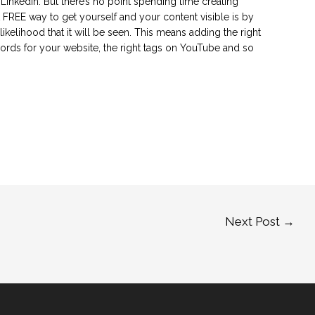
inkedIn. But there’s no point spending time creating
at FREE way to get yourself and your content visible is by
ikelihood that it will be seen. This means adding the right
words for your website, the right tags on YouTube and so
Next Post
→