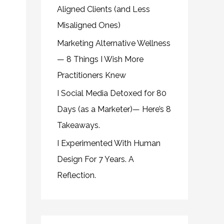
Aligned Clients (and Less
Misaligned Ones)
Marketing Alternative Wellness
— 8 Things I Wish More
Practitioners Knew
I Social Media Detoxed for 80
Days (as a Marketer)— Here’s 8
Takeaways.
I Experimented With Human
Design For 7 Years. A
Reflection.