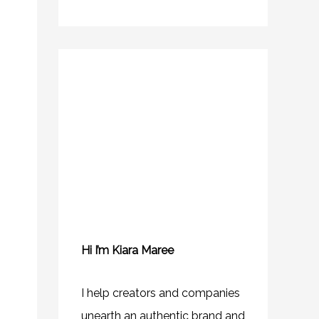
Hi I’m Kiara Maree
I help creators and companies
unearth an authentic brand and