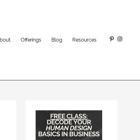
bout
Offerings
Blog
Resources