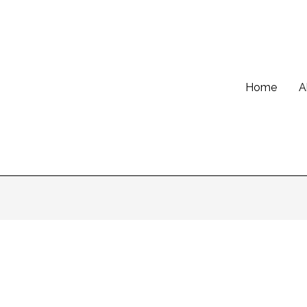
Home
A