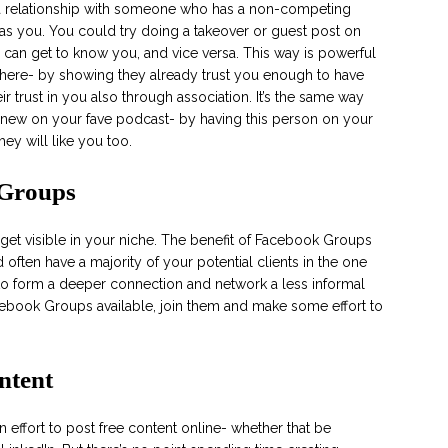
a relationship with someone who has a non-competing
as you. You could try doing a takeover or guest post on
 can get to know you, and vice versa. This way is powerful
nt here- by showing they already trust you enough to have
ir trust in you also through association. It’s the same way
new on your fave podcast- by having this person on your
ey will like you too.
 Groups
get visible in your niche. The benefit of Facebook Groups
 often have a majority of your potential clients in the one
 to form a deeper connection and network a less informal
acebook Groups available, join them and make some effort to
ntent
 effort to post free content online- whether that be