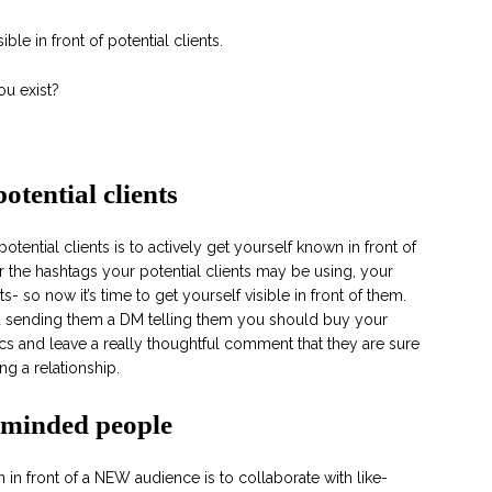
ble in front of potential clients.
u exist?
potential clients
potential clients is to actively get yourself known in front of
r the hashtags your potential clients may be using, your
ts- so now it’s time to get yourself visible in front of them.
nd sending them a DM telling them you should buy your
ics and leave a really thoughtful comment that they are sure
ng a relationship.
e-minded people
in front of a NEW audience is to collaborate with like-