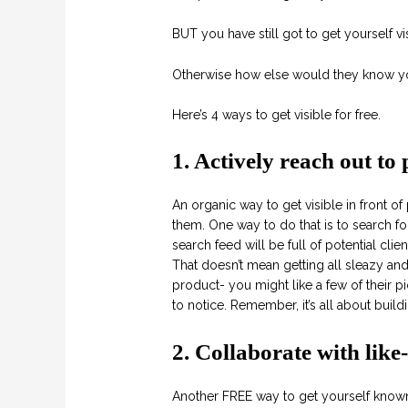
BUT you have still got to get yourself visi
Otherwise how else would they know yo
Here’s 4 ways to get visible for free.
1. Actively reach out to 
An organic way to get visible in front of 
them. One way to do that is to search fo
search feed will be full of potential clien
That doesn’t mean getting all sleazy a
product- you might like a few of their p
to notice. Remember, it’s all about buildi
2. Collaborate with lik
Another FREE way to get yourself known 