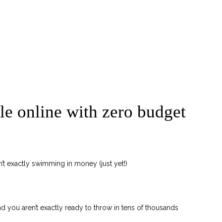
ble online with zero budget
’t exactly swimming in money (just yet!)
 and you aren’t exactly ready to throw in tens of thousands