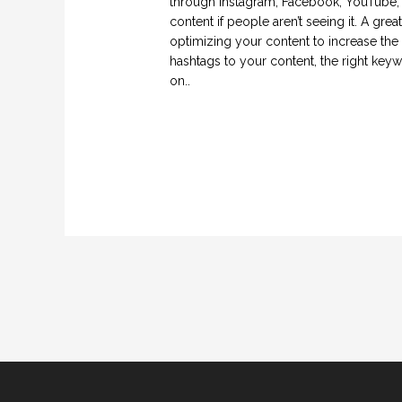
through Instagram, Facebook, YouTube, L
content if people aren’t seeing it. A gre
optimizing your content to increase the l
hashtags to your content, the right key
on..