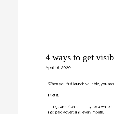
4 ways to get visi
April 18, 2020
When you first launch your biz, you aren
I get it.
Things are often a lil thrifty for a while
into paid advertising every month.