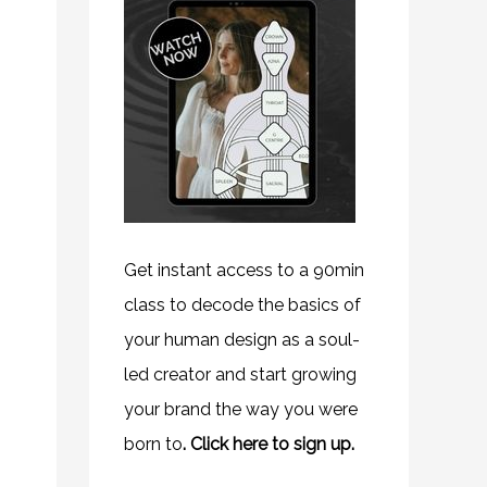
Get instant access to a 90min
class to decode the basics of
your human design as a soul-
led creator and start growing
your brand the way you were
born to
.
Click here to sign up.