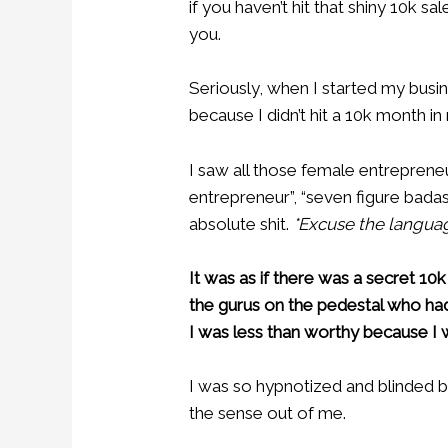
if you haven’t hit that shiny 10k 
you.
Seriously, when I started my busi
because I didn’t hit a 10k month in
I saw all those female entrepreneu
entrepreneur”, “seven figure badas
absolute shit.
*Excuse the languag
It was as if there was a secret 10k c
the gurus on the pedestal who ha
I was less than worthy because I wa
I was so hypnotized and blinded by 
the sense out of me.