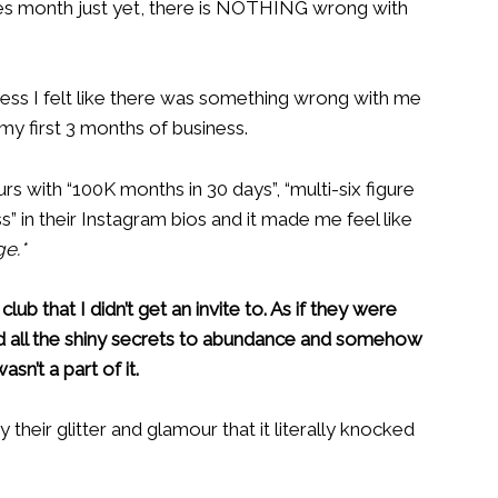
sales month just yet, there is NOTHING wrong with
ness I felt like there was something wrong with me
 my first 3 months of business.
rs with “100K months in 30 days”, “multi-six figure
s” in their Instagram bios and it made me feel like
e.*
lub that I didn’t get an invite to. As if they were
d all the shiny secrets to abundance and somehow
sn’t a part of it.
their glitter and glamour that it literally knocked