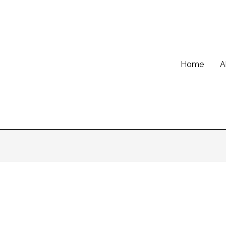
Home
A