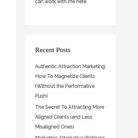
can work with me
here
.
Recent Posts
Authentic Attraction Marketing:
How To Magnetize Clients
(Without the Performative
Push)
The Secret To Attracting More
Aligned Clients (and Less
Misaligned Ones)
Marketing Alternative Wellness