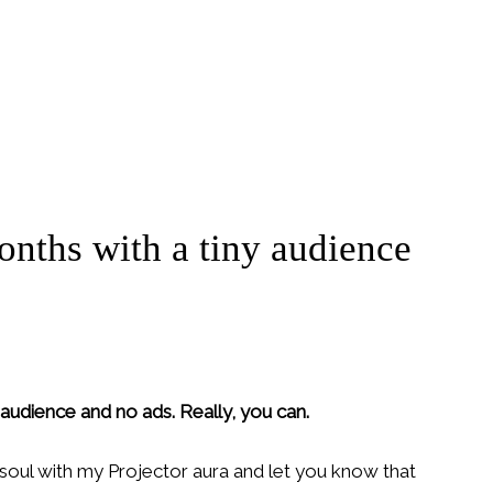
onths with a tiny audience
 audience and no ads. Really, you can.
r soul with my Projector aura and let you know that