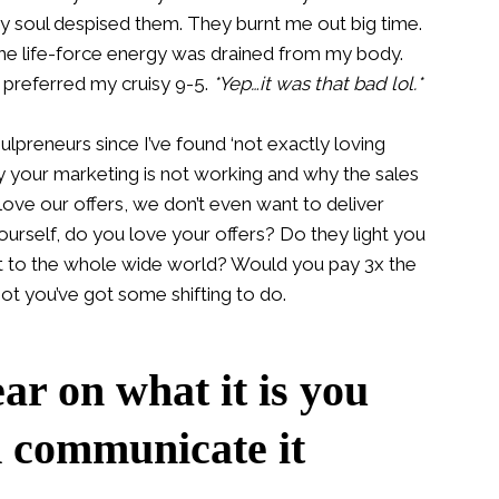
y soul despised them. They burnt me out big time.
 the life-force energy was drained from my body.
y preferred my cruisy 9-5.
*Yep…it was that bad lol.*
lpreneurs since I’ve found ‘not exactly loving
hy your marketing is not working and why the sales
love our offers, we don’t even want to deliver
ourself, do you love your offers? Do they light you
it to the whole wide world? Would you pay 3x the
ot you’ve got some shifting to do.
ear on what it is you
d communicate it