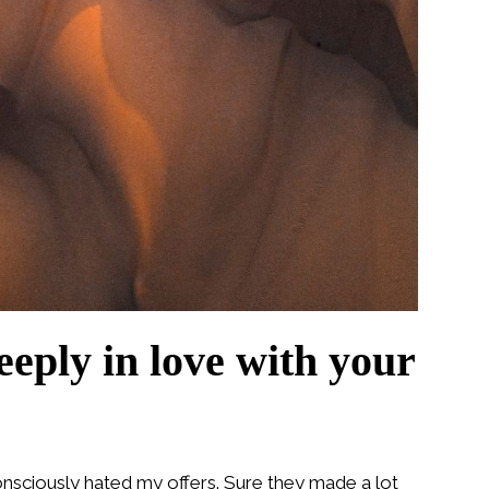
eeply in love with your
nsciously hated my offers. Sure they made a lot