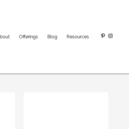
bout
Offerings
Blog
Resources