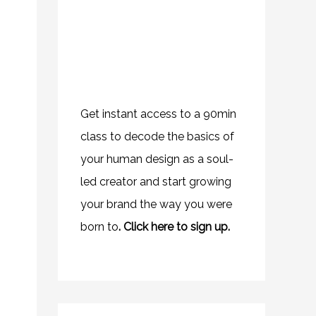
Get instant access to a 90min
class to decode the basics of
your human design as a soul-
led creator and start growing
your brand the way you were
born to
.
Click here to sign up.