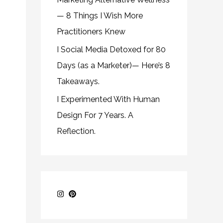
— 8 Things I Wish More
Practitioners Knew
I Social Media Detoxed for 80
Days (as a Marketer)— Here’s 8
Takeaways.
I Experimented With Human
Design For 7 Years. A
Reflection.