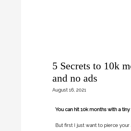
5 Secrets to 10k m
and no ads
August 16, 2021
You can hit 10k months with a tiny
But first I just want to pierce you