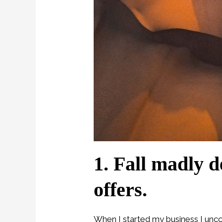
1. Fall madly d
offers.
When I started my business I unco