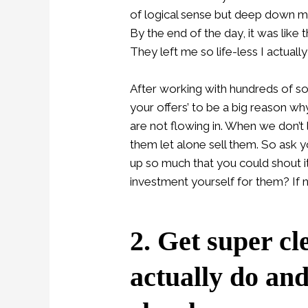
of logical sense but deep down m
By the end of the day, it was like
They left me so life-less I actuall
After working with hundreds of sou
your offers’ to be a big reason w
are not flowing in. When we don’t 
them let alone sell them. So ask y
up so much that you could shout 
investment yourself for them? If n
2. Get super cl
actually do an