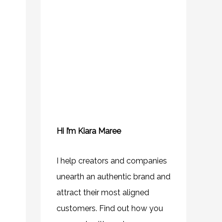
Hi I’m Kiara Maree
I help creators and companies
unearth an authentic brand and
attract their most aligned
customers. Find out how you