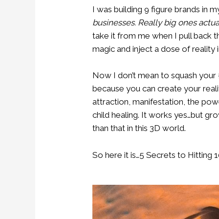
I was building 9 figure brands in 
businesses. Really big ones actual
take it from me when I pull back t
magic and inject a dose of reality i
Now I don’t mean to squash your #
because you can create your realit
attraction, manifestation, the po
child healing. It works yes…but gro
than that in this 3D world.
So here it is…5 Secrets to Hitting