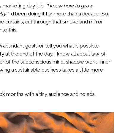
my marketing day job.
*I knew how to grow
ly.*
I’d been doing it for more than a decade. So
he curtains, cut through that smoke and mirror
nto this.
abundant goals or tell you what is possible
y at the end of the day. I know all about law of
wer of the subconscious mind, shadow work, inner
wing a sustainable business takes a little more
 10k months with a tiny audience and no ads.