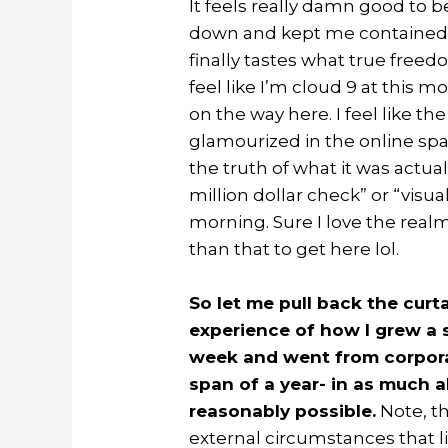
It feels really damn good to b
down and kept me contained f
finally tastes what true freed
feel like I’m cloud 9 at this m
on the way here. I feel like th
glamourized in the online sp
the truth of what it was actual
million dollar check” or “visua
morning. Sure I love the realm 
than that to get here lol.
So let me pull back the cur
experience of how I grew a s
week and went from corporat
span of a year- in as much
reasonably possible.
Note, t
external circumstances that lim