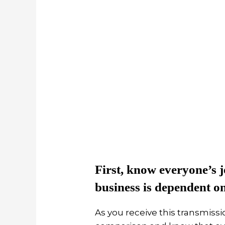
First, know everyone’s j
business is dependent o
As you receive this transmissio