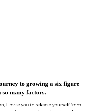
ourney to growing a six figure
n so many factors.
n, I invite you to release yourself from