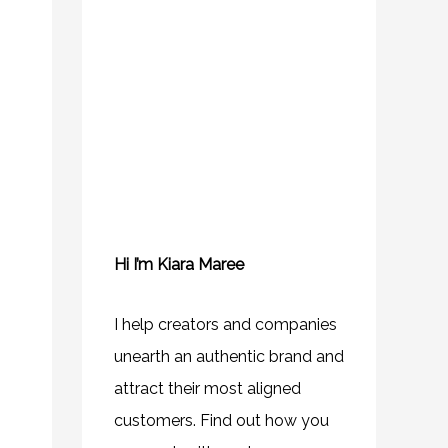
Hi I’m Kiara Maree
I help creators and companies
unearth an authentic brand and
attract their most aligned
customers. Find out how you