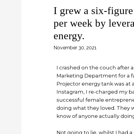
I grew a six-figure
per week by lever
energy.
November 30, 2021
I crashed on the couch after a
Marketing Department for a f
Projector energy tank was at a
Instagram, I re-charged my bat
successful female entreprene
doing what they loved. They w
know of anyone actually doing th
Not going to lie, whilst I ha