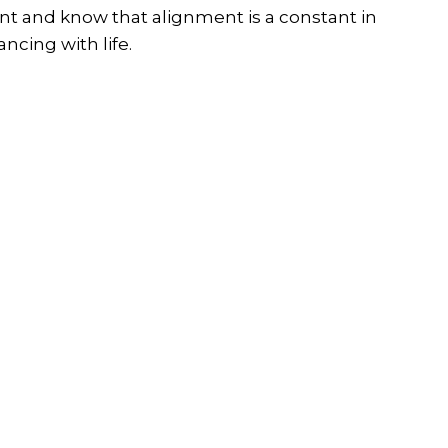
t and know that alignment is a constant in
ncing with life.