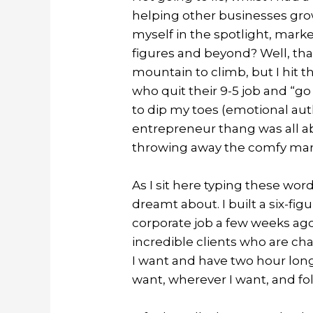
helping other businesses gro
myself in the spotlight, mark
figures and beyond? Well, tha
mountain to climb, but I hit t
who quit their 9-5 job and “go 
to dip my toes (emotional auth
entrepreneur thang was all a
throwing away the comfy marke
As I sit here typing these words
dreamt about. I built a six-fi
corporate job a few weeks ago.
incredible clients who are ch
I want and have two hour long
want, wherever I want, and fo