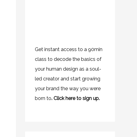
Get instant access to a 90min
class to decode the basics of
your human design as a soul-
led creator and start growing
your brand the way you were
born to
.
Click here to sign up.