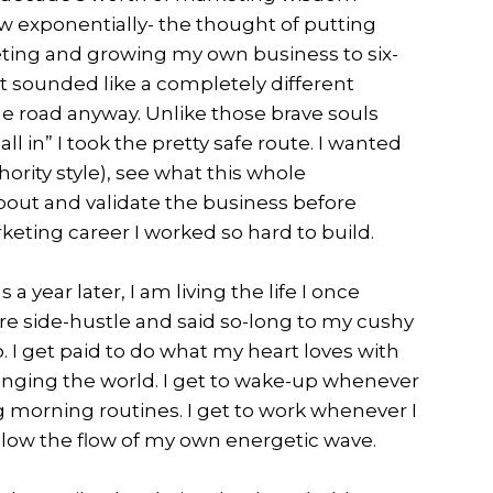
w exponentially- the thought of putting
eting and growing my own business to six-
t sounded like a completely different
he road anyway. Unlike those brave souls
all in” I took the pretty safe route. I wanted
ority style), see what this whole
bout and validate the business before
ting career I worked so hard to build.
 a year later, I am living the life I once
gure side-hustle and said so-long to my cushy
 I get paid to do what my heart loves with
anging the world. I get to wake-up whenever
 morning routines. I get to work whenever I
llow the flow of my own energetic wave.