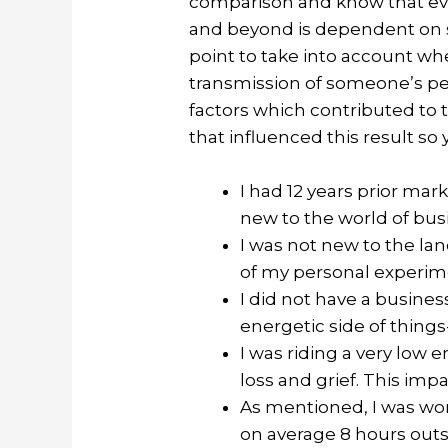
comparison and know that ever
and beyond is dependent on so
point to take into account w
transmission of someone’s pers
factors which contributed to th
that influenced this result so
I had 12 years prior mar
new to the world of bus
I was not new to the lan
of my personal experim
I did not have a busines
energetic side of things-
I was riding a very low 
loss and grief. This imp
As mentioned, I was wor
on average 8 hours outsi