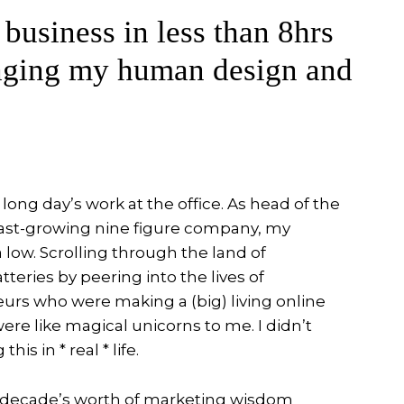
 business in less than 8hrs
aging my human design and
 long day’s work at the office. As head of the
ast-growing nine figure company, my
 low. Scrolling through the land of
teries by peering into the lives of
urs who were making a (big) living online
ere like magical unicorns to me. I didn’t
is in * real * life.
d a decade’s worth of marketing wisdom