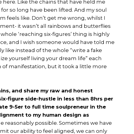
e here. Like the chains that have held me
or so long have been lifted. And my soul
om feels like. Don’t get me wrong, whilst I
oment- it wasn’t all rainbows and butterflies
e whole ‘reaching six-figures’ thing is highly
ace, and I wish someone would have told me
ly like instead of the whole “write a fake
lize yourself living your dream life” each
of manifestation, but it took a little more
tains, and share my raw and honest
ix-figure side-hustle in less than 8hrs per
e 9-5er to full time soulpreneur in the
 alignment to my human design as
he reasonably possible. Sometimes we have
it our ability to feel aligned, we can only