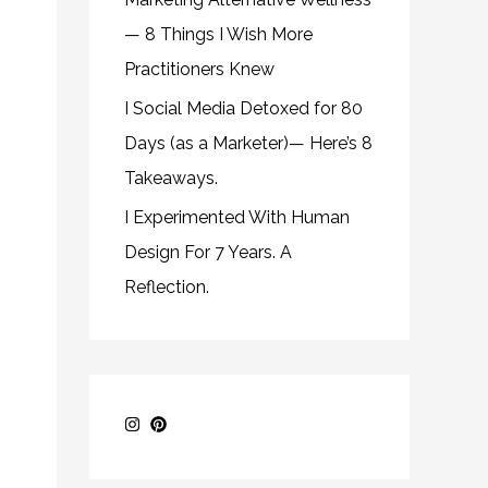
— 8 Things I Wish More
Practitioners Knew
I Social Media Detoxed for 80
Days (as a Marketer)— Here’s 8
Takeaways.
I Experimented With Human
Design For 7 Years. A
Reflection.