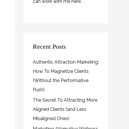
can work with me
here
.
Recent Posts
Authentic Attraction Marketing:
How To Magnetize Clients
(Without the Performative
Push)
The Secret To Attracting More
Aligned Clients (and Less
Misaligned Ones)
Marketing Alternative Wellness