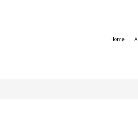
Home
A