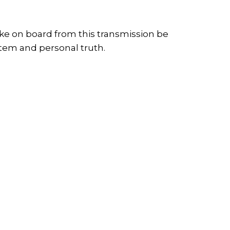
ake on board from this transmission be
stem and personal truth.