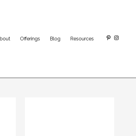
bout
Offerings
Blog
Resources