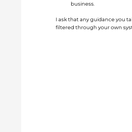
business.
I ask that any guidance you t
filtered through your own sy