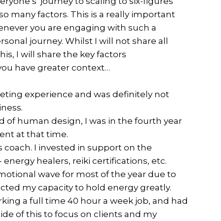
yone’s journey to scaling to six-figures
 many factors. This is a really important
henever you are engaging with such a
onal journey. Whilst I will not share all
is, I will share the key factors
 you have greater context…
keting experience and was definitely not
iness.
d of human design, I was in the fourth year
ent at that time.
s coach. I invested in support on the
 energy healers, reiki certifications, etc.
emotional wave for most of the year due to
acted my capacity to hold energy greatly.
king a full time 40 hour a week job, and had
de of this to focus on clients and my