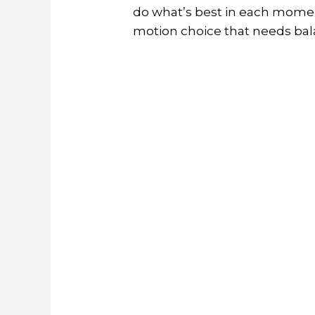
do what’s best in each momen
motion choice that needs bala