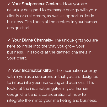
✓ Your Soulpreneur Centers-
How you are
naturally designed to exchange energy with your
clients or customers, as well as opportunities in
business. This looks at the centers in your human
design chart.
✓ Your Divine Channels-
The unique gifts you are
here to infuse into the way you grow your
business. This looks at the defined channels in
your chart.
✓ Your Incarnation Gifts-
The incarnation energy
within you as a soulpreneur that you are designed
to infuse into your marketing and business. This
looks at the incarnation gates in your human
design chart and a consideration of how to
integrate them into your marketing and business.