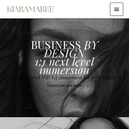
BUSINESS
BY
DESIGN
1:1 next level
immersion
A next-level VIP 1:1 immersion for 6-7+ figure
business owners