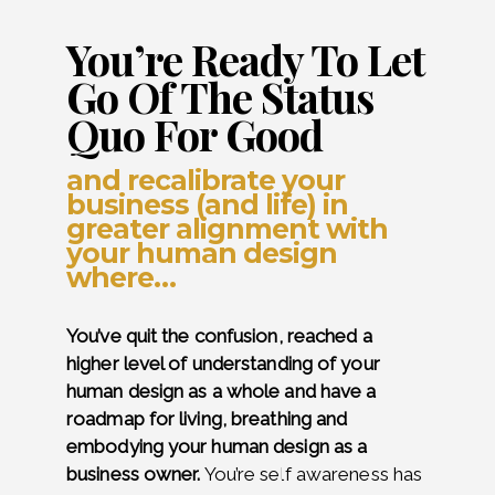
You’re Ready To Let
Go Of The Status
Quo For Good
and recalibrate your
business (and life) in
greater alignment with
your human design
where…
You’ve quit the confusion, reached a
higher level of understanding of your
human design as a whole and have a
roadmap for living, breathing and
embodying your human design as a
business owner.
You’re self awareness has