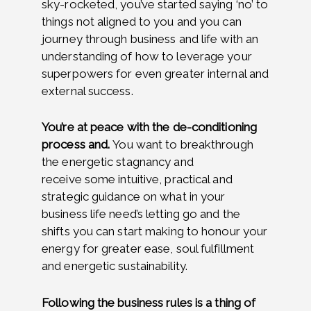
sky-rocketed, you’ve started saying ‘no’ to
things not aligned to you and you can
journey through business and life with an
understanding of how to leverage your
superpowers for even greater internal and
external success.
You’re at peace with the de-conditioning
process and.
You want to breakthrough
the energetic stagnancy and
receive
some intuitive, practical and
strategic guidance on what in your
business life need’s letting go and the
shifts you can start making to honour your
energy for greater ease, soul fulfillment
and energetic sustainability.
Following the business rules is a thing of