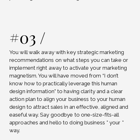
#03 /
You will walk away with key strategic marketing
recommendations on what steps you can take or
implement right away to activate your marketing
magnetism. You will have moved from “I don’t
know how to practically leverage this human
design information” to having clarity and a clear
action plan to align your business to your human
design to attract sales in an effective, aligned and
easeful way. Say goodbye to one-size-fits-all
approaches and hello to doing business * your *
way.