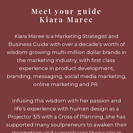
Meet your guide
Kiara Maree
Kiara Maree is a Marketing Strategist and
Business Guide with over a decade’s worth of
wisdom growing multi-million dollar brands in
the marketing industry; with first class
experience in product development,
branding, messaging, social media marketing,
online marketing and PR.
Infusing this wisdom with her passion and
life’s experience with human design as a
Projector 3/5 with a Cross of Planning, she has
supported many soulpreneurs to awaken their
magnetism and supercharge their sales in