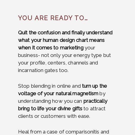
YOU ARE READY TO…
Quit the confusion and finally understand
what your human design chart means
when it comes to marketing
your
business- not only your energy type but
your profile, centers, channels and
incarnation gates too.
Stop blending in online and
turn up the
voltage of your natural magnetism
by
understanding how you can
practically
bring to life your divine gifts
to attract
clients or customers with ease.
Heal from a case of comparisonitis and