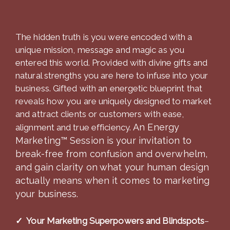
The hidden truth is you were encoded with a
unique mission, message and magic as you
entered this world. Provided with divine gifts and
natural strengths you are here to infuse into your
business. Gifted with an energetic blueprint that
reveals how you are uniquely designed to market
and attract clients or customers with ease,
An Energy
alignment and true efficiency.
Marketing™ Session is your invitation to
break-free from confusion and overwhelm,
and gain clarity on what your human design
actually means when it comes to marketing
your business.
✓ Your Marketing Superpowers and Blindspots
–