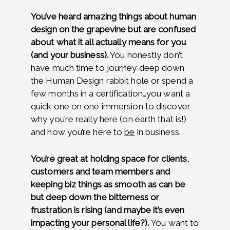
You’ve heard amazing things about human
design on the grapevine but are confused
about what it all actually means for you
(and your business).
You honestly don’t
have much time to journey deep down
the Human Design rabbit hole or spend a
few months in a certification…you want a
quick one on one immersion to discover
why you’re really here (on earth that is!)
and how you’re here to
be
in business.
You’re great at holding space for clients,
customers and team members and
keeping biz things as smooth as can be
but deep down the bitterness or
frustration is rising (and maybe it’s even
impacting your personal life?).
You want to