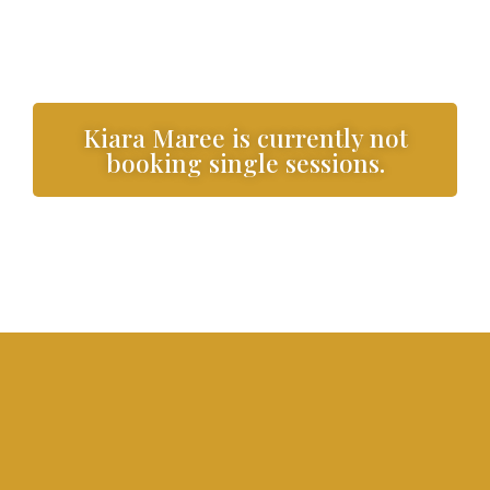
Kiara Maree is currently not
booking single sessions.