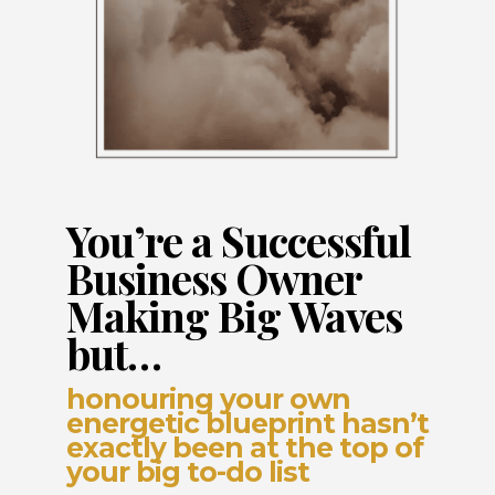
You’re a Successful
Business Owner
Making Big Waves
but…
honouring your own
energetic blueprint hasn’t
exactly been at the top of
your big to-do list