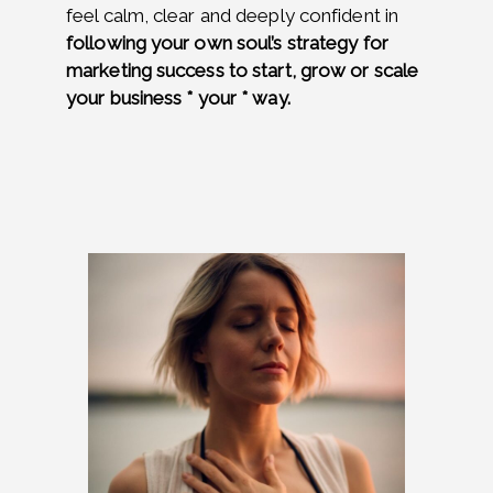
feel calm, clear and deeply confident in
following your own soul’s strategy for
marketing success to start, grow or scale
your business * your * way.