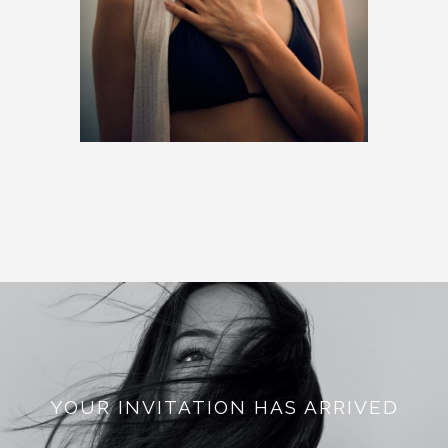
YOUR INVITATION HAS ARRIVED