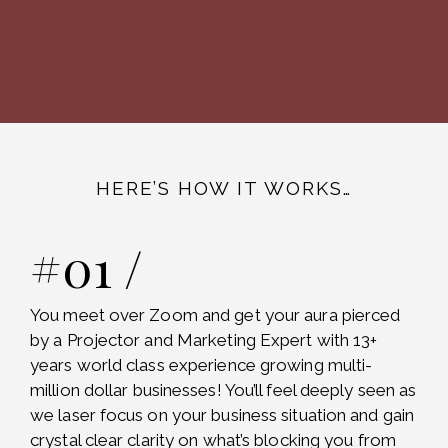
HERE’S HOW IT WORKS…
#01 /
You meet over Zoom and get your aura pierced
by a Projector and Marketing Expert with 13+
years world class experience growing multi-
million dollar businesses! You’ll feel deeply seen as
we laser focus on your business situation and gain
crystal clear clarity on what’s blocking you from