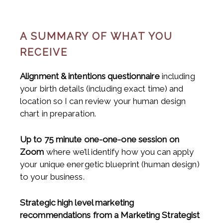
A SUMMARY OF WHAT YOU
RECEIVE
Alignment & intentions questionnaire
including
your birth details (including exact time) and
location so I can review your human design
chart in preparation.
Up to 75 minute one-one-one session on
Zoom
where we’ll identify how you can apply
your unique energetic blueprint (human design)
to your business.
Strategic high level marketing
recommendations from a Marketing Strategist