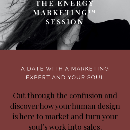
THE ENERGY
MARKETING™
SESSION
A DATE WITH A MARKETING
EXPERT AND YOUR SOUL
Cut through the confusion and
discover how your human design
is here to market and turn your
soul’s work into sales.