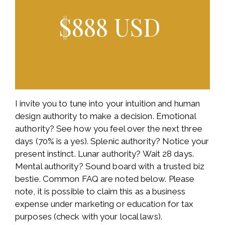
$888 USD
I invite you to tune into your intuition and human
design authority to make a decision. Emotional
authority? See how you feel over the next three
days (70% is a yes). Splenic authority? Notice your
present instinct. Lunar authority? Wait 28 days.
Mental authority? Sound board with a trusted biz
bestie. Common FAQ are noted below. Please
note, it is possible to claim this as a business
expense under marketing or education for tax
purposes (check with your local laws).