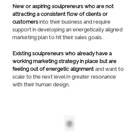
New or aspiring soulpreneurs who are not
attracting a consistent flow of clients or
customers
into their business and require
support in developing an energetically aligned
marketing plan to hit their sales goals.
Existing soulpreneurs who already have a
working marketing strategy in place but are
feeling out of energetic alignment
and want to
scale to the next level in greater resonance
with their human design.