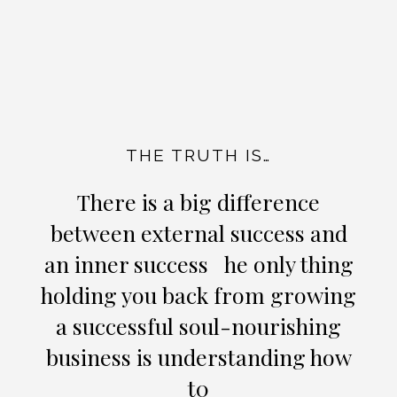
THE TRUTH IS…
There is a big difference
between external success and
an inner success he only thing
holding you back from growing
a successful soul-nourishing
business is understanding how
t0