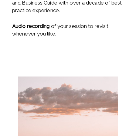
and Business Guide with over a decade of best
practice experience.
Audio recording
of your session to revisit
whenever you like.