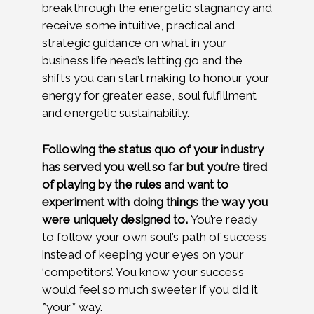
breakthrough the energetic stagnancy and
receive
some intuitive, practical and
strategic guidance on what in your
business life need’s letting go and the
shifts you can start making to honour your
energy for greater ease, soul fulfillment
and energetic sustainability.
Following the status quo of your industry
has served you well so far but you’re tired
of playing by the rules and want to
experiment with doing things the way you
were uniquely designed to.
You’re ready
to follow your own soul’s path of success
instead of keeping your eyes on your
‘competitors’. You know your success
would feel so much sweeter if you did it
*your* way.