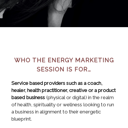
WHO THE ENERGY MARKETING
SESSION IS FOR…
Service based providers such as a coach,
healer, health practitioner, creative or a product
based business
(physical or digital) in the realm
of health, spirituality or wellness looking to run
a business in alignment to their energetic
blueprint.