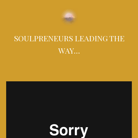
SOULPRENEURS LEADING THE
WAY…