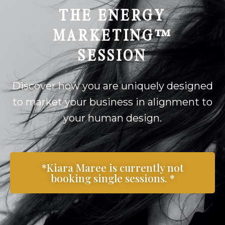
THE ENERGY
MARKETING™
SESSION
Discover how you are uniquely designed
to market your business in alignment to
your human design.
*Kiara Maree is currently not
booking single sessions. *