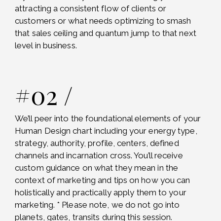
attracting a consistent flow of clients or
customers or what needs optimizing to smash
that sales ceiling and quantum jump to that next
level in business.
#02 /
We’ll peer into the foundational elements of your
Human Design chart including your energy type,
strategy, authority, profile, centers, defined
channels and incarnation cross. You’ll receive
custom guidance on what they mean in the
context of marketing and tips on how you can
holistically and practically apply them to your
marketing. * Please note, we do not go into
planets, gates, transits during this session.