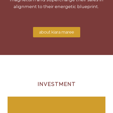
alignment to their energetic blueprint.
about kiara maree
INVESTMENT