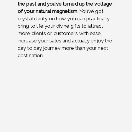
the past and you’ve turned up the voltage
of your natural magnetism.
You’ve got
crystal clarity on
how you can practically
bring to life your divine gifts to attract
more clients or customers with ease,
increase your sales and actually enjoy the
day to day journey more than your next
destination.