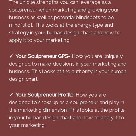
The unique strengths you can leverage as a
soulpreneur when marketing and growing your
business as well as potential blindspots to be
mindful of. This looks at the energy type and
strategy in your human design chart and how to
apply it to your marketing.
✓ Your Soulpreneur GPS-
How you are uniquely
designed to make decisions in your marketing and
business. This looks at the authority in your human
design chart.
✓ Your Soulpreneur Profile-
How you are
designed to show up as a soulpreneur and play in
the marketing dimension. This looks at the profile
in your human design chart and how to apply it to
your marketing.