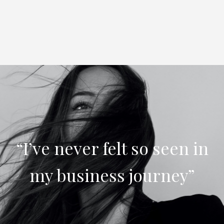
“I’ve never felt so seen in
my business journey”