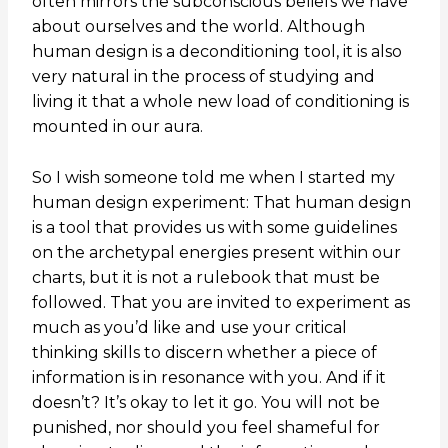
often mirrors the subconscious beliefs we have
about ourselves and the world. Although
human design is a deconditioning tool, it is also
very natural in the process of studying and
living it that a whole new load of conditioning is
mounted in our aura.
So I wish someone told me when I started my
human design experiment: That human design
is a tool that provides us with some guidelines
on the archetypal energies present within our
charts, but it is not a rulebook that must be
followed. That you are invited to experiment as
much as you’d like and use your critical
thinking skills to discern whether a piece of
information is in resonance with you. And if it
doesn’t? It’s okay to let it go. You will not be
punished, nor should you feel shameful for