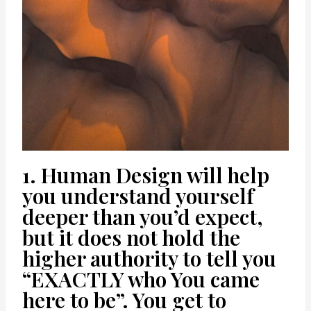
1. Human Design will help
you understand yourself
deeper than you’d expect,
but it does not hold the
higher authority to tell you
“EXACTLY who You came
here to be”. You get to