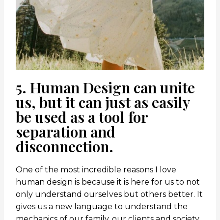
5. Human Design can unite
us, but it can just as easily
be used as a tool for
separation and
disconnection.
One of the most incredible reasons I love
human design is because it is here for us to not
only understand ourselves but others better. It
gives us a new language to understand the
mechanics of our family, our clients and society