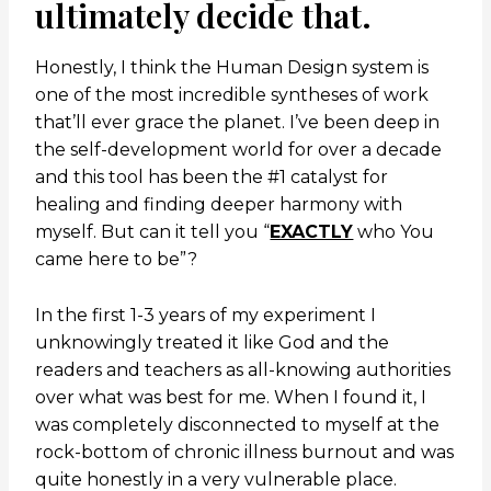
ultimately decide that.
Honestly, I think the Human Design system is
one of the most incredible syntheses of work
that’ll ever grace the planet. I’ve been deep in
the self-development world for over a decade
and this tool has been the #1 catalyst for
healing and finding deeper harmony with
myself. But can it tell you “
EXACTLY
who You
came here to be”?
In the first 1-3 years of my experiment I
unknowingly treated it like God and the
readers and teachers as all-knowing authorities
over what was best for me. When I found it, I
was completely disconnected to myself at the
rock-bottom of chronic illness burnout and was
quite honestly in a very vulnerable place.