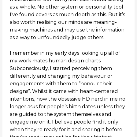
as a whole. No other system or personality tool
I’ve found covers as much depth as this. But it’s
also worth realising our minds are meaning-
making machines and may use the information
as a way to unfoundedly judge others.
I remember in my early days looking up all of
my work mates human design charts.
Subconsciously, I started perceiving them
differently and changing my behaviour or
engagements with them to “honour their
designs”. Whilst it came with heart-centered
intentions, now the obsessive HD nerd in me no
longer asks for people’s birth dates unless they
are guided to the system themselves and
engage me on it. I believe people find it only
when they’re ready for it and sharing it before