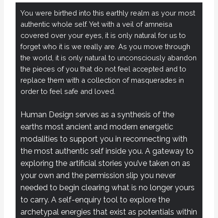
You were birthed into this earthly realm as your most
authentic whole self. Yet with a veil of amneisa
covered over your eyes, it is only natural for us to
forget who it is we really are. As you move through
the world, it is only natural to unconsciously abandon
the pieces of you that do not feel accepted and to
replace them with a collection of masquerades in
order to feel safe and loved.
Human Design serves as a synthesis of the
earths most ancient and modern energetic
modalities to support you in reconnecting with
the most authentic self inside you. A gateway to
exploring the artificial stories you’ve taken on as
your own and the permission slip you never
needed to begin clearing what is no longer yours
to carry. A self-enquiry tool to explore the
archetypal energies that exist as potentials within