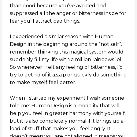
than good because you’ve avoided and
suppressed all the anger or bitterness inside for
fear you’ll attract bad things.
I experienced a similar season with Human
Design in the beginning around the “not self”. I
remember thinking this magical system would
suddenly fill my life with a million rainbows lol.
So whenever I felt any feeling of bitterness, I’d
try to get rid of it a.s.a.p or quickly do something
to make myself feel better.
When I started my experiment I wish someone
told me: Human Design is a modality that will
help you feel in greater harmony with yourself
but it is also completely normal if it brings up a
load of stuff that makes you feel angry. It
doesn’t mean you are not aligned, it means you