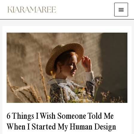
6 Things I Wish Someone Told Me
When I Started My Human Design