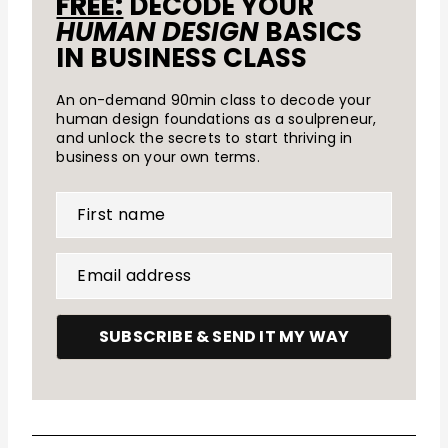
FREE:
DECODE YOUR
HUMAN DESIGN
BASICS
IN BUSINESS CLASS
An on-demand 90min class to decode your
human design foundations as a soulpreneur,
and unlock the secrets to start thriving in
business on your own terms.
First name
Email address
SUBSCRIBE & SEND IT MY WAY