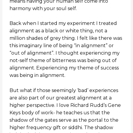
means having your human self come into
harmony with your soul self.
Back when I started my experiment I treated
alignment as a black or white thing, not a
million shades of grey thing. I felt like there was
this imaginary line of being “in alignment” or
“out of alignment”. I thought experiencing my
not-self theme of bitterness was being out of
alignment. Experiencing my theme of success
was being in alignment.
But what if those seemingly ‘bad’ experiences
are also part of our greatest alignment at a
higher perspective. I love Richard Rudd’s Gene
Keys body of work- he teaches us that the
shadow of the gates serve as the portal to the
higher frequency gift or siddhi. The shadow