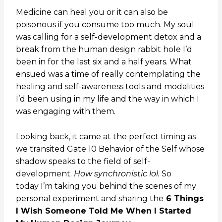
Medicine can heal you or it can also be
poisonous if you consume too much. My soul
was calling for a self-development detox and a
break from the human design rabbit hole I’d
been in for the last six and a half years.
What
ensued was a time of really contemplating the
healing and self-awareness tools and modalities
I’d been using in my life and the way in which I
was engaging with them.
Looking back, i
t came at the perfect timing as
we transited Gate 10
Behavior of the Self
whose
shadow speaks to the field of self-
development.
How synchronistic lol.
So
today
I’m taking you behind the scenes of my
personal experiment and sharing the
6 Things
I Wish Someone Told Me When I Started