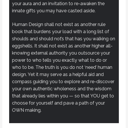
your aura and an invitation to re-awaken the
innate gifts you may have casted aside.
Human Design shall not exist as another rule
book that burdens your load with a long list of
shoulds and should not’s that has you walking on
eggshells. It shall not exist as another higher all-
knowing external authority you outsource your
power to who tells you exactly what to do or
who to be. The truth is you do not ‘need’ human
design. Yet it may serve as a helpful aid and
compass guiding you to explore and re-discover
your own authentic wholeness and the wisdom
that already lies within you — so that YOU get to
choose for yourself and pave a path of your
OWN making.