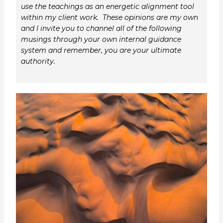
use the teachings as an energetic alignment tool
within my client work. These opinions are my own
and I invite you to channel all of the following
musings through your own internal guidance
system and remember, you are your ultimate
authority.