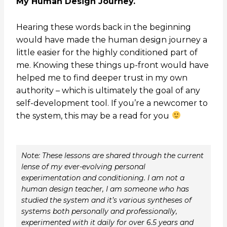
My Human Design Journey.
Hearing these words back in the beginning
would have made the human design journey a
little easier for the highly conditioned part of
me. Knowing these things up-front would have
helped me to find deeper trust in my own
authority – which is ultimately the goal of any
self-development tool. If you’re a newcomer to
the system, this may be a read for you
Note: These lessons are shared through the current
lense of my ever-evolving personal
experimentation and conditioning. I am not a
human design teacher, I am someone who has
studied the system and it’s various syntheses of
systems both personally and professionally,
experimented with it daily for over 6.5 years and