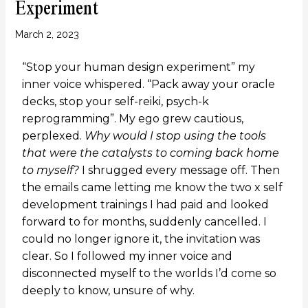
Experiment
March 2, 2023
“Stop your human design experiment” my
inner voice whispered. “Pack away your oracle
decks, stop your self-reiki, psych-k
reprogramming”. My ego grew cautious,
perplexed.
Why would I stop using the tools
that were the catalysts to coming back home
to myself?
I shrugged every message off. Then
the emails came letting me know the two x self
development trainings I had paid and looked
forward to for months, suddenly cancelled. I
could no longer ignore it, the invitation was
clear. So I followed my inner voice and
disconnected myself to the worlds I’d come so
deeply to know, unsure of why.