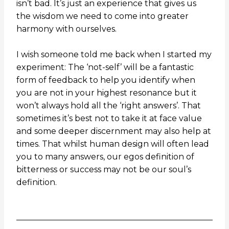
isn’t bad. It’s just an experience that gives us
the wisdom we need to come into greater
harmony with ourselves.
I wish someone told me back when I started my
experiment: The ‘not-self’ will be a fantastic
form of feedback to help you identify when
you are not in your highest resonance but it
won’t always hold all the ‘right answers’. That
sometimes it’s best not to take it at face value
and some deeper discernment may also help at
times. That whilst human design will often lead
you to many answers,
our
egos definition of
bitterness or success may not be our soul’s
definition.