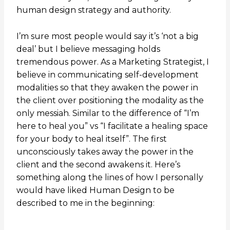
human design strategy and authority.
I’m sure most people would say it’s ‘not a big
deal’ but I believe messaging holds
tremendous power. As a Marketing Strategist, I
believe in communicating self-development
modalities so that they awaken the power in
the client over positioning the modality as the
only messiah. Similar to the difference of “I’m
here to heal you” vs “I facilitate a healing space
for your body to heal itself”. The first
unconsciously takes away the power in the
client and the second awakens it.
Here’s
something along the lines of how I personally
would have liked Human Design to be
described to me in the beginning: