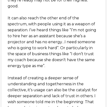
they’re ready may not be for their highest
good.
It can also reach the other end of the
spectrum, with people using it as a weapon of
separation. I’ve heard things like “I’m not going
to hire her as an assistant because she’s a
projector and has no energy…I need someone
who is going to work hard”. Or particularly in
the space of business things like “I don’t trust
my coach because she doesn’t have the same
energy type as me”.
Instead of creating a deeper sense of
understanding and togetherness in the
collective, it’s usage can also be the catalyst for
deeper separation and lack of trust in others. I
wish someone told me in the beginning: That