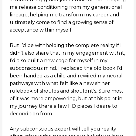
me release conditioning from my generational
lineage, helping me transform my career and
ultimately come to find a growing sense of
acceptance within myself.
But I’d be withholding the complete reality if I
didn’t also share that in my engagement with it,
I’d also built a new cage for myself in my
subconscious mind. I replaced the old book I’d
been handed as a child and rewired my neural
pathways with what felt like a new shiner
rulebook of shoulds and shouldnt’s. Sure most
of it was more empowering, but at this point in
my journey there a few HD pieces I desire to
decondition from.
Any subconscious expert will tell you reality