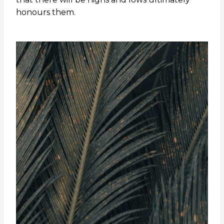
honours them.