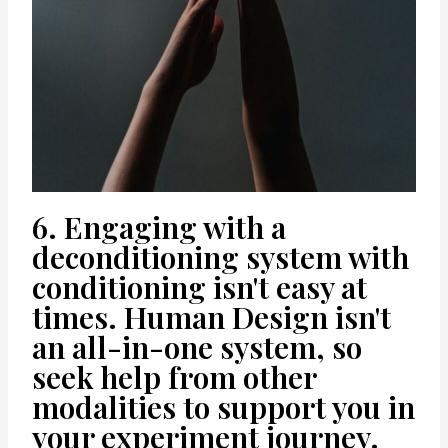
6. Engaging with a
deconditioning system with
conditioning isn't easy at
times. Human Design isn't
an all-in-one system, so
seek help from other
modalities to support you in
your experiment journey.