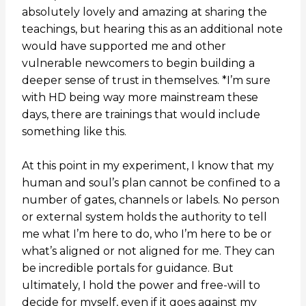
absolutely lovely and amazing at sharing the
teachings, but hearing this as an additional note
would have supported me and other
vulnerable newcomers to begin building a
deeper sense of trust in themselves. *I’m sure
with HD being way more mainstream these
days, there are trainings that would include
something like this.
At this point in my experiment, I know that my
human and soul’s plan cannot be confined to a
number of gates, channels or labels. No person
or external system holds the authority to tell
me what I’m here to do, who I’m here to be or
what’s aligned or not aligned for me. They can
be incredible portals for guidance. But
ultimately, I hold the power and free-will to
decide for myself, even if it goes against my