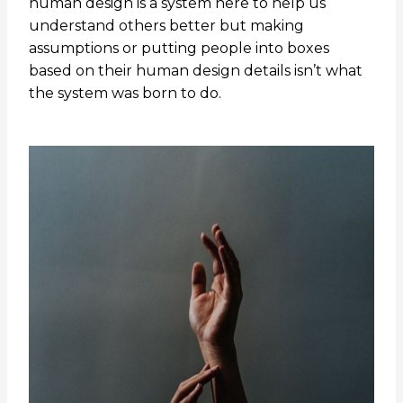
human design is a system here to help us
understand others better but making
assumptions or putting people into boxes
based on their human design details isn’t what
the system was born to do.