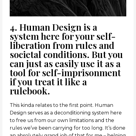
4. Human Design is a
system here for your self-
liberation from rules and
societal conditions. But you
can just as easily use it as a
tool for self-imprisonment
if you treat it like a
rulebook.
This kinda relates to the first point. Human
Design serves as a deconditioning system here
to free us from our own limitations and the
rules we’ve been carrying for too long. It’s done
an absolutely grand job of that for me – helping