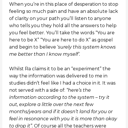
When you’re in this place of desperation to stop
feeling so much pain and have an absolute lack
of clarity on your path you’ll listen to anyone
who tells you they hold all the answers to help
you feel better. You’ll take the words “You are
here to be X” “You are here to do X” as gospel
and begin to believe ‘
surely this system knows
me better than I know myself’.
Whilst Ra claims it to be an “experiment” the
way the information was delivered to me in
studies didn’t feel like I had a choice in it. It was
not served with a side of:
“here’s the
information according to the system – try it
out, explore a little over the next few
months/years and if it doesn’t land for you or
feel in resonance with you it is more than okay
to drop it”.
Of course all the teachers were