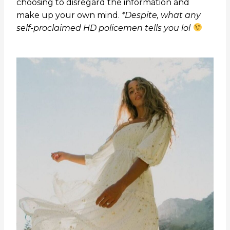
choosing to disregard the information and
make up your own mind.
*Despite, what any
self-proclaimed HD policemen tells you lol