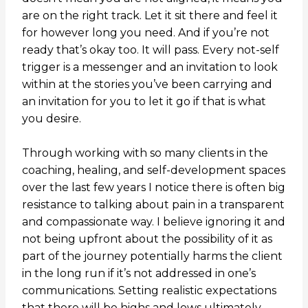
are on the right track. Let it sit there and feel it
for however long you need. And if you’re not
ready that’s okay too. It will pass. Every not-self
trigger is a messenger and an invitation to look
within at the stories you’ve been carrying and
an invitation for you to let it go if that is what
you desire.
Through working with so many clients in the
coaching, healing, and self-development spaces
over the last few years I notice there is often big
resistance to talking about pain in a transparent
and compassionate way. I believe ignoring it and
not being upfront about the possibility of it as
part of the journey potentially harms the client
in the long run if it’s not addressed in one’s
communications. Setting realistic expectations
that there will be highs and lows ultimately