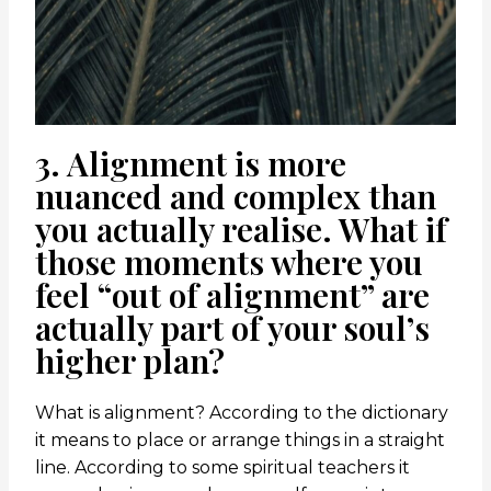
3. Alignment is more
nuanced and complex than
you actually realise. What if
those moments where you
feel “out of alignment” are
actually part of your soul’s
higher plan?
What is alignment? According to the dictionary
it means to place or arrange things in a straight
line. According to some spiritual teachers it