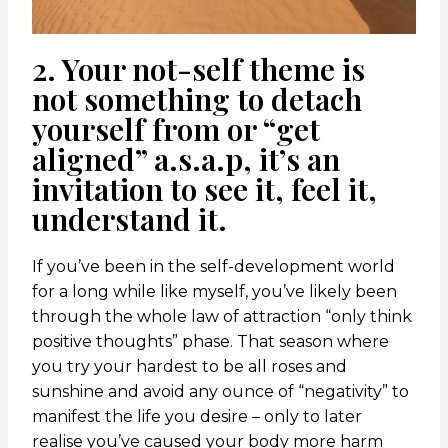
2. Your not-self theme is
not something to detach
yourself from or “get
aligned” a.s.a.p, it’s an
invitation to see it, feel it,
understand it.
If you’ve been in the self-development world
for a long while like myself, you’ve likely been
through the whole law of attraction “only think
positive thoughts” phase. That season where
you try your hardest to be all roses and
sunshine and avoid any ounce of “negativity” to
manifest the life you desire – only to later
realise you’ve caused your body more harm